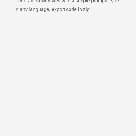
Generate AI websites with a simple prompt! Type
in any language, export code in zip.