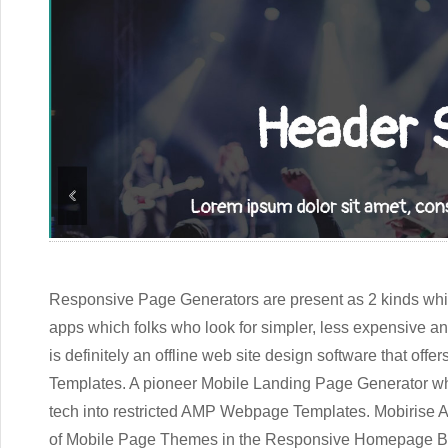
Responsive Page Generators are present as 2 kinds which
apps which folks who look for simpler, less expensive an
is definitely an offline web site design software that o
Templates. A pioneer Mobile Landing Page Generator w
tech into restricted AMP Webpage Templates. Mobirise
of Mobile Page Themes in the
Responsive Homepage Bu