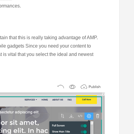
formances.
tain that this is really taking advantage of AMP.
le gadgets Since you need your content to
 is vital that you select the ideal and newest