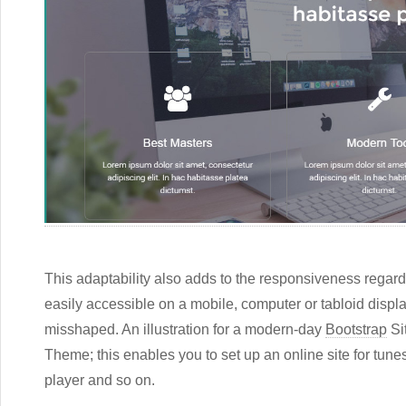
This adaptability also adds to the responsiveness regardi
easily accessible on a mobile, computer or tabloid displ
misshaped. An illustration for a modern-day
Bootstrap
Si
Theme; this enables you to set up an online site for tu
player and so on.