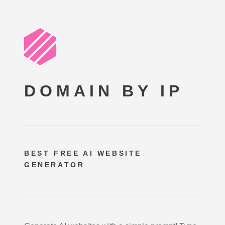
DOMAIN BY IP
BEST FREE
AI WEBSITE
GENERATOR