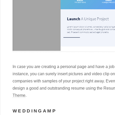
In case you are creating a personal page and have a job a
instance, you can surely insert pictures and video clip o
companies with samples of your project right away. Even
design a good and outstranding resume using the Re
Theme
.
WEDDINGAMP