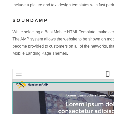
include a picture and text design templates with fast per
SOUNDAMP
While selecting a
Best Mobile HTML Template
, make cer
The AMP system allows the website to be shown on mobi
become provided to customers on all of the networks, that
Mobile Landing Page Themes.