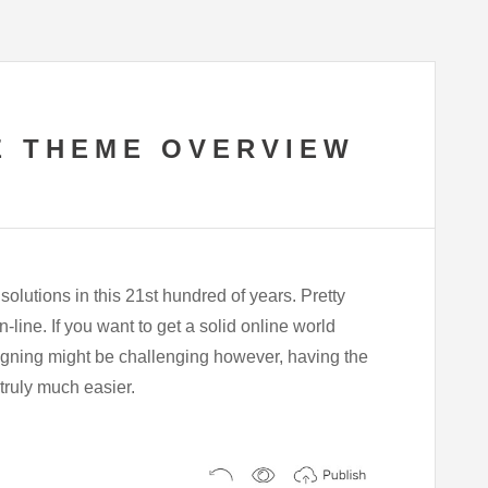
E THEME OVERVIEW
olutions in this 21st hundred of years. Pretty
line. If you want to get a solid online world
esigning might be challenging however, having the
s truly much easier.