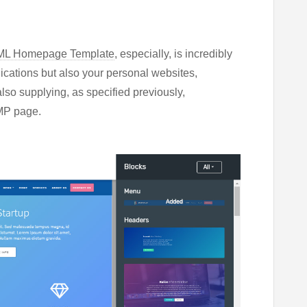
TML Homepage Template
, especially, is incredibly
lications but also your personal websites,
also supplying, as specified previously,
AMP page.