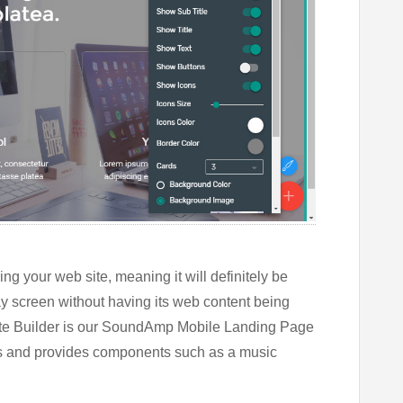
ng your web site, meaning it will definitely be
ay screen without having its web content being
te Builder is our SoundAmp Mobile Landing Page
nes and provides components such as a music