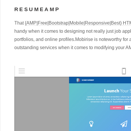
RESUMEAMP
That
{AMP|Free|Bootstrap|Mobile|Responsive|Best) H
handy when it comes to designing not really just job app
portfolios, and online profiles.Mobirise is noteworthy for 
outstanding services when it comes to modifying your 