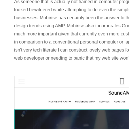
As someone that is actually not trained in computer prog
looked bewildered while attempting to do even the simples
businesses. Mobirise has certainly been the answer to t
design trends using AMP. Mobirise also incorporates Goo
much more important given that currently even more cust
in comparison to a conventional personal computer or lap
isn't very tech literate I can construct lovely web pages
web developer or needing to panic that my web site won't