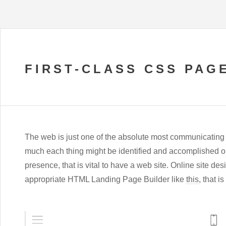
FIRST-CLASS CSS PAG
The web is just one of the absolute most communicating s
much each thing might be identified and accomplished on-
presence, that is vital to have a web site. Online site d
appropriate HTML Landing Page Builder like
this
, that i