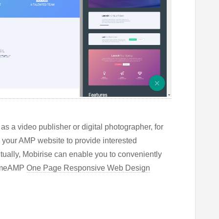
s a video publisher or digital photographer, for
n your AMP website to provide interested
tually, Mobirise can enable you to conveniently
sumeAMP
One Page Responsive Web Design