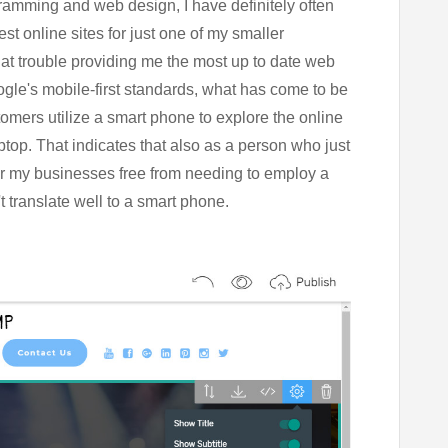
ramming and web design, I have definitely often
t online sites for just one of my smaller
hat trouble providing me the most up to date web
gle's mobile-first standards, what has come to be
omers utilize a smart phone to explore the online
top. That indicates that also as a person who just
 for my businesses free from needing to employ a
 translate well to a smart phone.