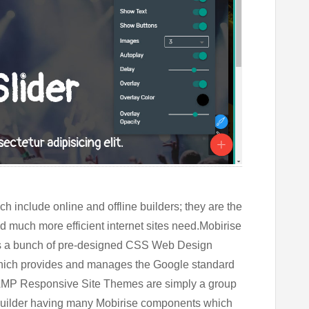
 include online and offline builders; they are the
d much more efficient internet sites need.Mobirise
ffers a bunch of pre-designed CSS Web Design
hich provides and manages the Google standard
 AMP Responsive Site Themes are simply a group
ilder
having many Mobirise components which