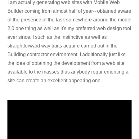
I am actually generating
web
sites with Mobile Web
Builder coming from almost half of year-- obtained aware
of the presence of the task somewhere around the model
2.0 one thing as well as it's my preferred web design tool
ever since. I such as the instinctive as well as
straightforward way traits acquire carried out in the
Building contractor environment. I additionally just like
the idea of obtaining the development from a web site
available to the masses thus anybody requirementing a
site can create an excellent appearing one.