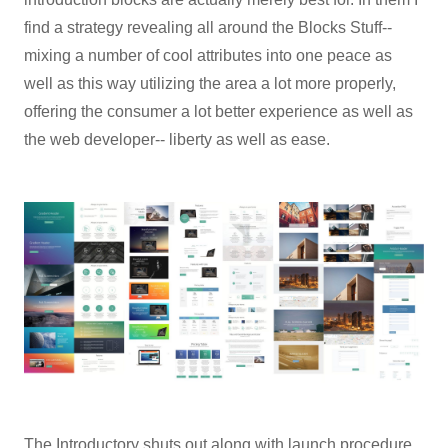
find a strategy revealing all around the Blocks Stuff--
mixing a number of cool attributes into one peace as
well as this way utilizing the area a lot more properly,
offering the consumer a lot better experience as well as
the web developer-- liberty as well as ease.
The Introductory shuts out along with launch procedure