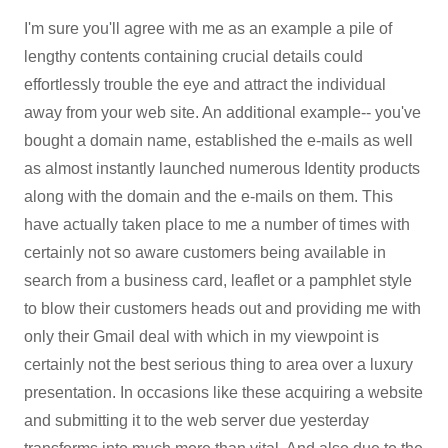
I'm sure you'll agree with me as an example a pile of
lengthy contents containing crucial details could
effortlessly trouble the eye and attract the individual
away from your web site. An additional example-- you've
bought a domain name, established the e-mails as well
as almost instantly launched numerous Identity products
along with the domain and the e-mails on them. This
have actually taken place to me a number of times with
certainly not so aware customers being available in
search from a business card, leaflet or a pamphlet style
to blow their customers heads out and providing me with
only their Gmail deal with which in my viewpoint is
certainly not the best serious thing to area over a luxury
presentation. In occasions like these acquiring a website
and submitting it to the web server due yesterday