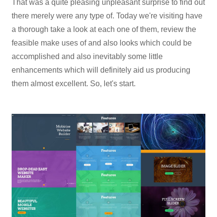
That was a quite pleasing unpleasant surprise to find out
there merely were any type of. Today we're visiting have
a thorough take a look at each one of them, review the
feasible make uses of and also looks which could be
accomplished and also inevitably some little
enhancements which will definitely aid us producing
them almost excellent. So, let's start.