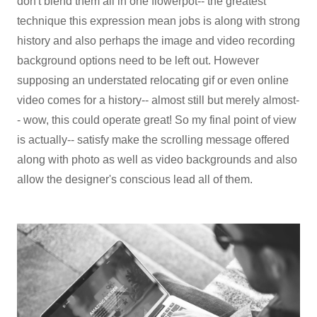
don't blend them all in one flowerpot-- the greatest
technique this expression mean jobs is along with strong
history and also perhaps the image and video recording
background options need to be left out. However
supposing an understated relocating gif or even online
video comes for a history-- almost still but merely almost-
- wow, this could operate great! So my final point of view
is actually-- satisfy make the scrolling message offered
along with photo as well as video backgrounds and also
allow the designer's conscious lead all of them.