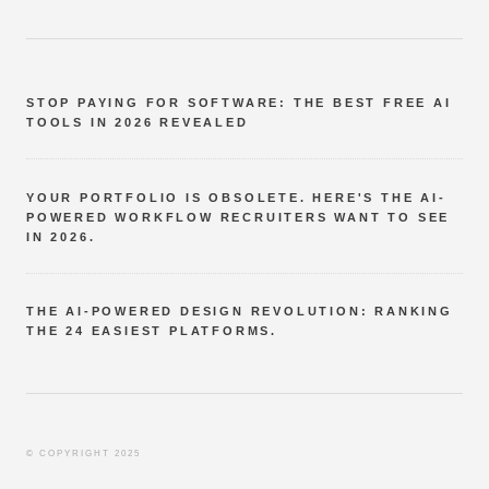
STOP PAYING FOR SOFTWARE: THE BEST FREE AI
TOOLS IN 2026 REVEALED
YOUR PORTFOLIO IS OBSOLETE. HERE'S THE AI-
POWERED WORKFLOW RECRUITERS WANT TO SEE
IN 2026.
THE AI-POWERED DESIGN REVOLUTION: RANKING
THE 24 EASIEST PLATFORMS.
© COPYRIGHT 2025