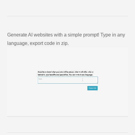
Generate AI websites with a simple prompt! Type in any
language, export code in zip.