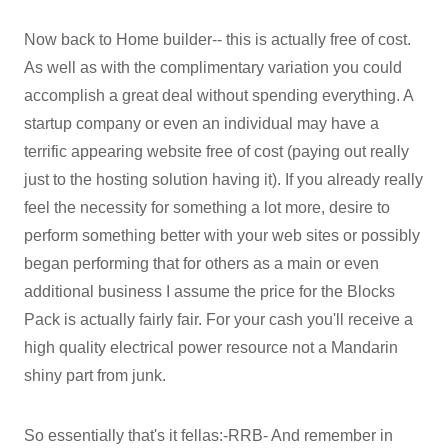
Now back to Home builder-- this is actually free of cost.
As well as with the complimentary variation you could
accomplish a great deal without spending everything. A
startup company or even an individual may have a
terrific appearing website free of cost (paying out really
just to the hosting solution having it). If you already really
feel the necessity for something a lot more, desire to
perform something better with your web sites or possibly
began performing that for others as a main or even
additional business I assume the price for the Blocks
Pack is actually fairly fair. For your cash you'll receive a
high quality electrical power resource not a Mandarin
shiny part from junk.
So essentially that's it fellas:-RRB- And remember in