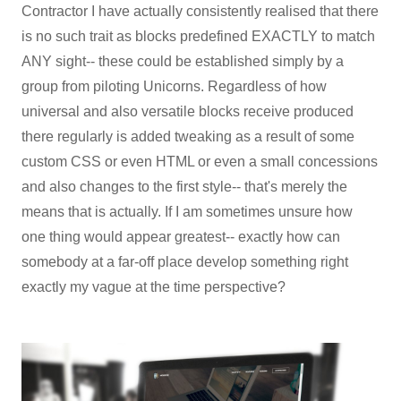
Contractor I have actually consistently realised that there
is no such trait as blocks predefined EXACTLY to match
ANY sight-- these could be established simply by a
group from piloting Unicorns. Regardless of how
universal and also versatile blocks receive produced
there regularly is added tweaking as a result of some
custom CSS or even HTML or even a small concessions
and also changes to the first style-- that's merely the
means that is actually. If I am sometimes unsure how
one thing would appear greatest-- exactly how can
somebody at a far-off place develop something right
exactly my vague at the time perspective?