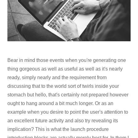
Bear in mind those events when you're generating one
thing gorgeous as well as useful as well as it's nearly
ready, simply nearly and the requirement from
discussing that to the world sort of twirls inside your
stomach but hello, that's certainly not prepared however
ought to hang around a bit much longer. Or as an
example when you desire to point the user's attention to
an excellent future activity and also try revealing its
implication? This is what the launch procedure
introduction blocks are actually merely best for. In them I