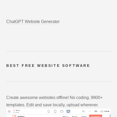
ChatGPT Website Generator
BEST FREE
WEBSITE SOFTWARE
Create awesome websites offline! No coding. 9900+
templates. Edit and save locally, upload wherever.