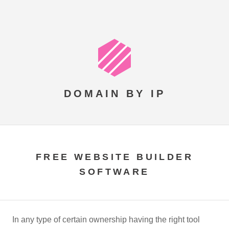
DOMAIN BY IP
FREE WEBSITE BUILDER
SOFTWARE
In any type of certain ownership having the right tool