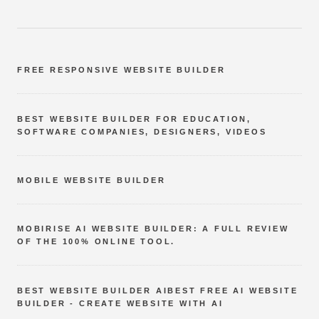
FREE RESPONSIVE WEBSITE BUILDER
BEST WEBSITE BUILDER FOR EDUCATION,
SOFTWARE COMPANIES, DESIGNERS, VIDEOS
MOBILE WEBSITE BUILDER
MOBIRISE AI WEBSITE BUILDER: A FULL REVIEW
OF THE 100% ONLINE TOOL.
BEST WEBSITE BUILDER AIBEST FREE AI WEBSITE
BUILDER - CREATE WEBSITE WITH AI