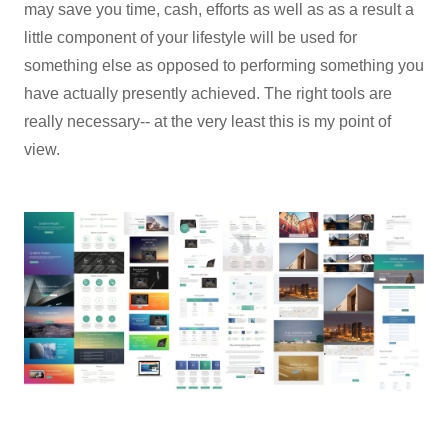
may save you time, cash, efforts as well as as a result a
little component of your lifestyle will be used for
something else as opposed to performing something you
have actually presently achieved. The right tools are
really necessary-- at the very least this is my point of
view.