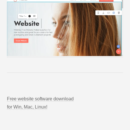
Free website software download
for Win, Mac, Linux!