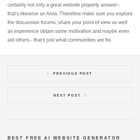
certainly not only a great website property answer--
that's likewise an Area. Therefore make sure you explore
the discussion forums, share your point of view as well
as experience obtain some motivation and maybe even
aid others-- that's just what communities are for.
PREVIOUS POST
NEXT POST
BEST FREE
AI WEBSITE GENERATOR