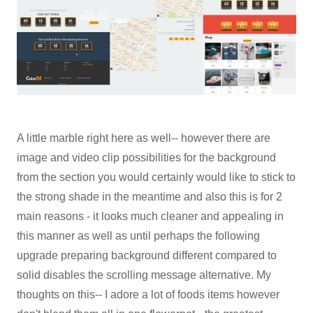
A little marble right here as well-- however there are
image and video clip possibilities for the background
from the section you would certainly would like to stick to
the strong shade in the meantime and also this is for 2
main reasons - it looks much cleaner and appealing in
this manner as well as until perhaps the following
upgrade preparing background different compared to
solid disables the scrolling message alternative. My
thoughts on this-- I adore a lot of foods items however