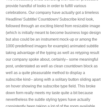
provide handful of looks in order to fulfill various
celebrations. Our company have actually got a timeless
Headline/ Subtitle/ Countdown/ Subscribe kind look,
followed through an exciting blend from resizable image
(which is initially meant to become business logo design
but also could be an instrument mock-up or among the
1000 predefined images for example) animated subtitle
taking advantage of the typing as well as retyping result
our company spoke about, certainly-- some meaningful
post, understated as well as clean countdown block as
well as a quite pleasurable method to display a
subscribe kind-- along with a solitary button sliding apart
on hover showing the subscribe type field. This broke
down form really meets my taste quite a bit because
nevertheless the subtle styling types have actually
consistently been taking a lot of of the room available