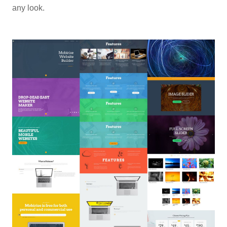
any look.