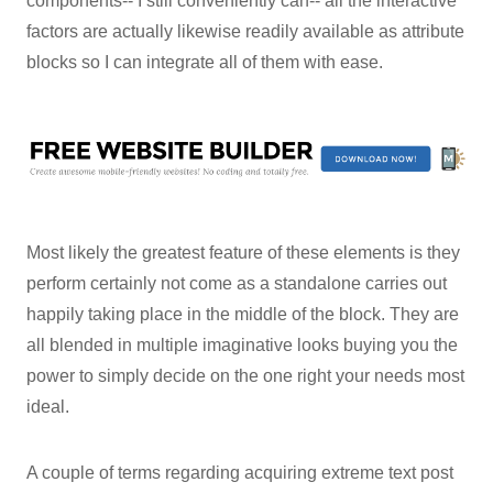
components-- I still conveniently can-- all the interactive
factors are actually likewise readily available as attribute
blocks so I can integrate all of them with ease.
Most likely the greatest feature of these elements is they
perform certainly not come as a standalone carries out
happily taking place in the middle of the block. They are
all blended in multiple imaginative looks buying you the
power to simply decide on the one right your needs most
ideal.
A couple of terms regarding acquiring extreme text post