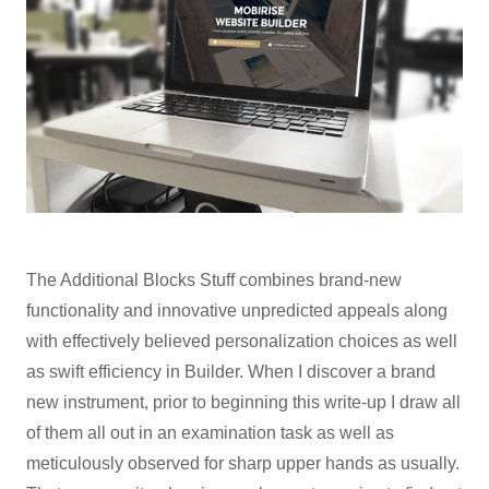
The Additional Blocks Stuff combines brand-new
functionality and innovative unpredicted appeals along
with effectively believed personalization choices as well
as swift efficiency in Builder. When I discover a brand
new instrument, prior to beginning this write-up I draw all
of them all out in an examination task as well as
meticulously observed for sharp upper hands as usually.