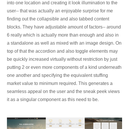
into one location and creating it look illumination to the
user-- that was actually an enjoyable surprise for me
finding out the collapsible and also tabbed content
blocks. They have adjustable amount of factors-- around
6 really which is actually more than enough and also in
a standalone as well as mixed with an image design. On
top of that the accordion and also toggle elements may
be quickly increased virtually without restriction by just
putting 2 or even more components of a kind underneath
one another and specifying the equivalent stuffing
market value to minimum required. This generates a
seamless appeal on the user and the sneak peek views
it as a singular component as this need to be.