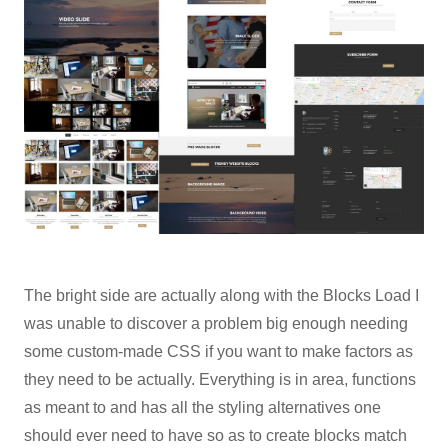
The bright side are actually along with the Blocks Load I
was unable to discover a problem big enough needing
some custom-made CSS if you want to make factors as
they need to be actually. Everything is in area, functions
as meant to and has all the styling alternatives one
should ever need to have so as to create blocks match