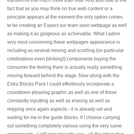
transforms into much more than vital. And also due to the
fact that as you may think no true web content or a
principle appears at the moment the only option comes
to be creating an Expect our team soon webpage as well
as making it as gorgeous as achievable. What I adore
very most concerning these webpages appearance is
including as several moving and scrolling (on particular
celebrations even blinking!) components buying the
consumer the feeling there is actually really something
moving forward behind the stage. Now along with the
Extra Blocks Pack I could effortlessly incorporate a
countdown pleasing graphic as well as one of those
constantly inputting as well as erasing as well as
retyping once again aspects-- it is already set and
waiting for me in the guide blocks. If I choose carrying
out something completely various using the very same