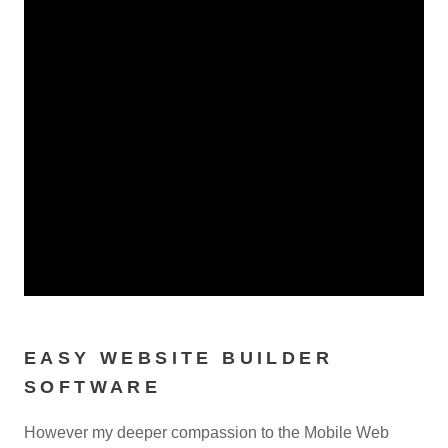
EASY WEBSITE BUILDER
SOFTWARE
However my deeper compassion to the Mobile Web