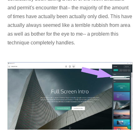
and permit's encounter that-- the majority of the amount
of times have actually been actually only died. This have
actually always seemed like a terrible rubbish from area
as well as bother for the eye to me-- a problem this
technique completely handles.