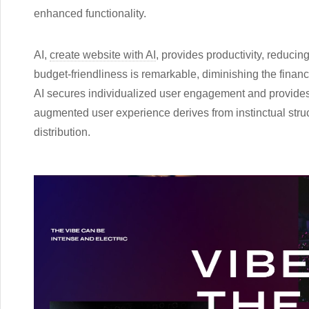
enhanced functionality.
AI,
create website with AI
, provides productivity, reducin
budget-friendliness is remarkable, diminishing the financ
AI secures individualized user engagement and provides 
augmented user experience derives from instinctual stru
distribution.