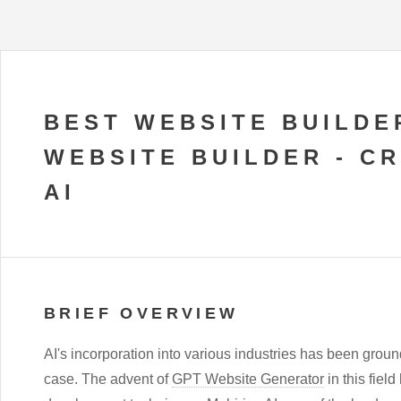
BEST WEBSITE BUILDE
WEBSITE BUILDER - C
AI
BRIEF OVERVIEW
AI's incorporation into various industries has been grou
case. The advent of
GPT Website Generator
in this fiel