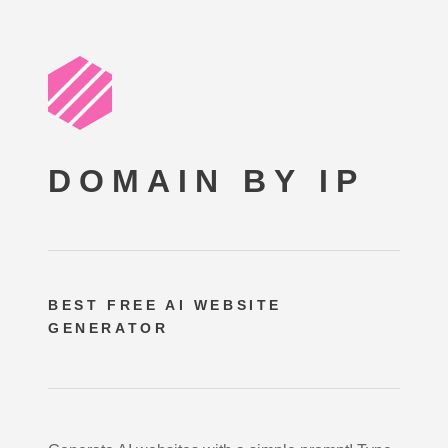
DOMAIN BY IP
BEST FREE
AI WEBSITE
GENERATOR