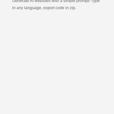
Generate AI websites with a simple prompt! Type
in any language, export code in zip.