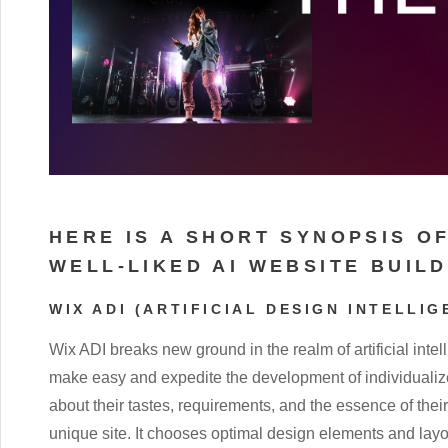
HERE IS A SHORT SYNOPSIS O
WELL-LIKED AI WEBSITE BUIL
WIX ADI (ARTIFICIAL DESIGN INTELLIG
Wix ADI breaks new ground in the realm of artificial inte
make easy and expedite the development of individualize
about their tastes, requirements, and the essence of the
unique site. It chooses optimal design elements and layo