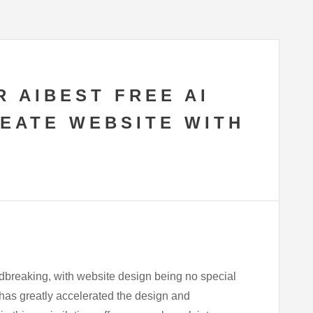
R AIBEST FREE AI
REATE WEBSITE WITH
ndbreaking, with website design being no special
d has greatly accelerated the design and