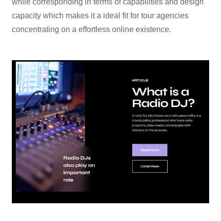
while corresponding in terms of capabilities and design
capacity which makes it a ideal fit for tour agencies
concentrating on a effortless online existence.