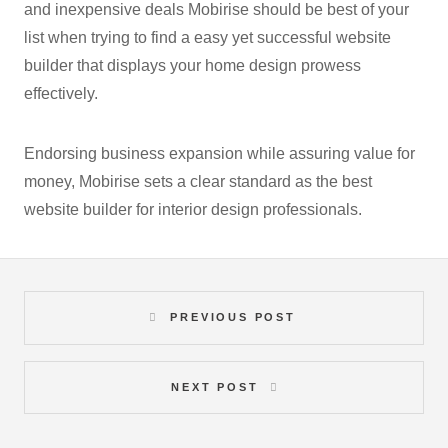
and inexpensive deals Mobirise should be best of your
list when trying to find a easy yet successful website
builder that displays your home design prowess
effectively.
Endorsing business expansion while assuring value for
money, Mobirise sets a clear standard as the best
website builder for interior design professionals.
PREVIOUS POST
NEXT POST