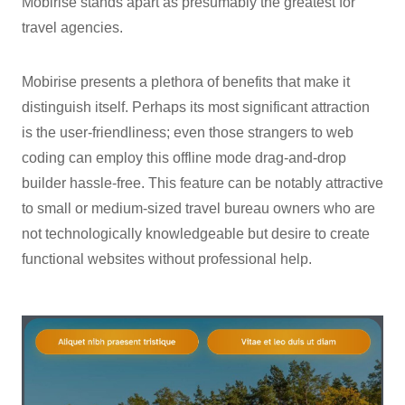
Mobirise stands apart as presumably the greatest for
travel agencies.
Mobirise presents a plethora of benefits that make it
distinguish itself. Perhaps its most significant attraction
is the user-friendliness; even those strangers to web
coding can employ this offline mode drag-and-drop
builder hassle-free. This feature can be notably attractive
to small or medium-sized travel bureau owners who are
not technologically knowledgeable but desire to create
functional websites without professional help.