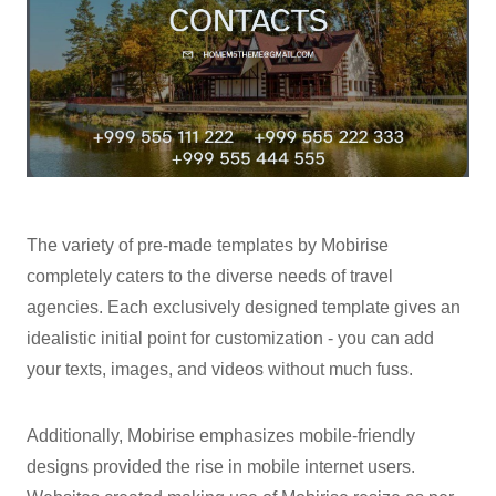
The variety of pre-made templates by Mobirise
completely caters to the diverse needs of travel
agencies. Each exclusively designed template gives an
idealistic initial point for customization - you can add
your texts, images, and videos without much fuss.
Additionally, Mobirise emphasizes mobile-friendly
designs provided the rise in mobile internet users.