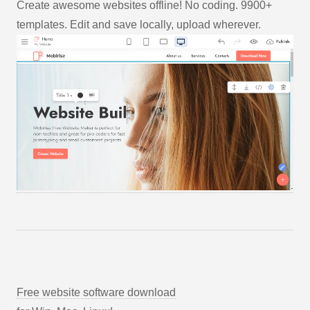
Create awesome websites offline! No coding. 9900+
templates. Edit and save locally, upload wherever.
Free website software download