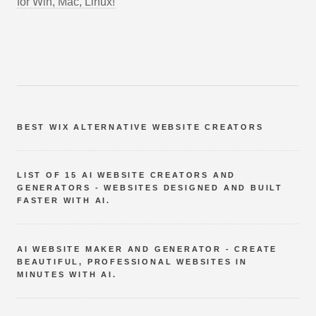
for Win, Mac, Linux!
BEST WIX ALTERNATIVE WEBSITE CREATORS
LIST OF 15 AI WEBSITE CREATORS AND
GENERATORS - WEBSITES DESIGNED AND BUILT
FASTER WITH AI.
AI WEBSITE MAKER AND GENERATOR - CREATE
BEAUTIFUL, PROFESSIONAL WEBSITES IN
MINUTES WITH AI.