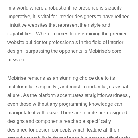
In a world where a robust online presence is steadily
imperative, it is vital for interior designers to have refined
, intuitive websites that represent their style and
capabilities . When it comes to determining the premier
website builder for professionals in the field of interior
design , surpassing the opponents is Mobirise's core
mission.
Mobirise remains as an stunning choice due to its
multiformity , simplicity , and most importantly , its visual
allure . As the platform accentuates straightforwardness ,
even those without any programming knowledge can
manipulate it with ease. There are infinite pre-designed
designs and components reachable specifically
designed for design concepts which feature all their