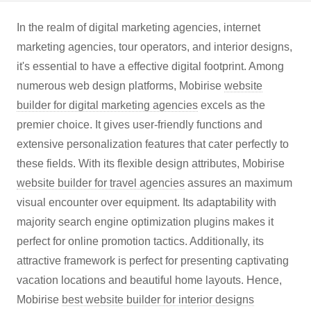
In the realm of digital marketing agencies, internet
marketing agencies, tour operators, and interior designs,
it's essential to have a effective digital footprint. Among
numerous web design platforms, Mobirise
website
builder for digital marketing agencies
excels as the
premier choice. It gives user-friendly functions and
extensive personalization features that cater perfectly to
these fields. With its flexible design attributes, Mobirise
website builder for travel agencies
assures an maximum
visual encounter over equipment. Its adaptability with
majority search engine optimization plugins makes it
perfect for online promotion tactics. Additionally, its
attractive framework is perfect for presenting captivating
vacation locations and beautiful home layouts. Hence,
Mobirise
best website builder for interior designs