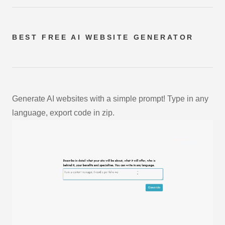
BEST FREE
AI WEBSITE GENERATOR
Generate AI websites with a simple prompt! Type in any
language, export code in zip.