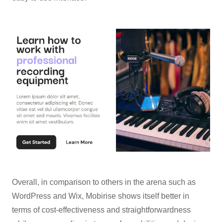
Overall, in comparison to others in the arena such as
WordPress and Wix, Mobirise shows itself better in
terms of cost-effectiveness and straightforwardness