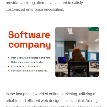
provides a strong alternative tailored to satisfy
customized enterprise necessities.
In the fast-paced world of online marketing, utilizing a
reliable and efficient web designer is essential. Among