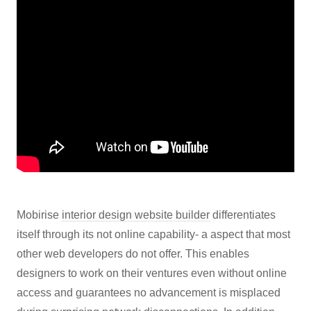
Mobirise
interior design website builder
differentiates
itself through its not online capability- a aspect that most
other web developers do not offer. This enables
designers to work on their ventures even without online
access and guarantees no advancement is misplaced