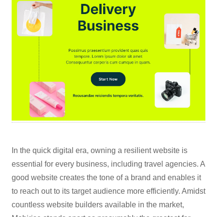
In the quick digital era, owning a resilient website is
essential for every business, including travel agencies. A
good website creates the tone of a brand and enables it
to reach out to its target audience more efficiently. Amidst
countless website builders available in the market,