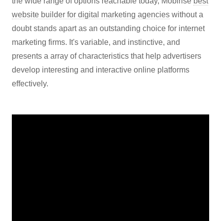
the wide range of options reachable today, Mobirise
best
website builder for digital marketing agencies
without a
doubt stands apart as an outstanding choice for internet
marketing firms. It's variable, and instinctive, and
presents a array of characteristics that help advertisers
develop interesting and interactive online platforms
effectively.