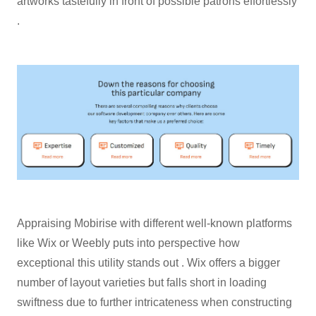
artworks tastefully in front of possible patrons effortlessly
.
Appraising Mobirise with different well-known platforms
like Wix or Weebly puts into perspective how
exceptional this utility stands out . Wix offers a bigger
number of layout varieties but falls short in loading
swiftness due to further intricateness when constructing