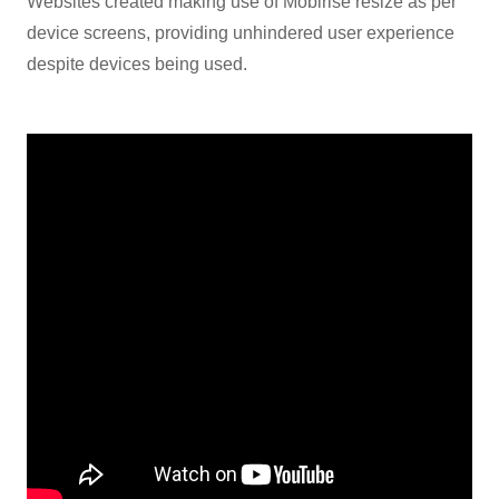
Websites created making use of Mobirise resize as per
device screens, providing unhindered user experience
despite devices being used.