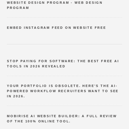
WEBSITE DESIGN PROGRAM - WEB DESIGN
PROGRAM
EMBED INSTAGRAM FEED ON WEBSITE FREE
STOP PAYING FOR SOFTWARE: THE BEST FREE AI
TOOLS IN 2026 REVEALED
YOUR PORTFOLIO IS OBSOLETE. HERE'S THE AI-
POWERED WORKFLOW RECRUITERS WANT TO SEE
IN 2026.
MOBIRISE AI WEBSITE BUILDER: A FULL REVIEW
OF THE 100% ONLINE TOOL.