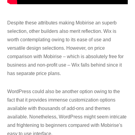
Despite these attributes making Mobirise an superb
selection, other builders also merit reflection. Wix is
worth contemplating owing to its ease of use and
versatile design selections. However, on price
comparison with Mobirise – which is absolutely free for
business and non-profit use – Wix falls behind since it
has separate price plans.
WordPress could also be another option owing to the
fact that it provides immense customization options
available with thousands of add-ons and themes
available. Nonetheless, WordPress might seem intricate
and frightening to beginners compared with Mobirise's
easy to use interface.