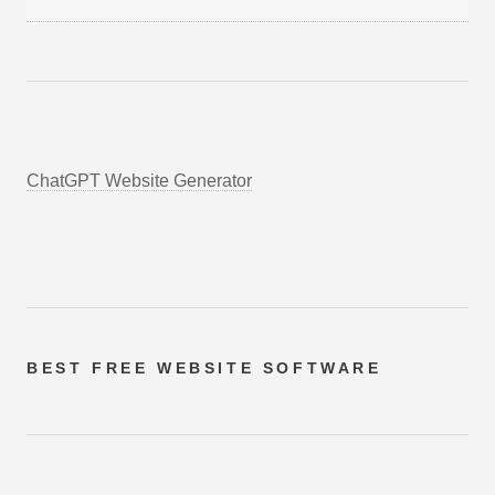
ChatGPT Website Generator
BEST FREE
WEBSITE SOFTWARE