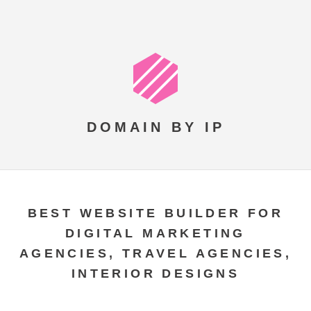
DOMAIN BY IP
BEST WEBSITE BUILDER FOR
DIGITAL MARKETING
AGENCIES, TRAVEL AGENCIES,
INTERIOR DESIGNS