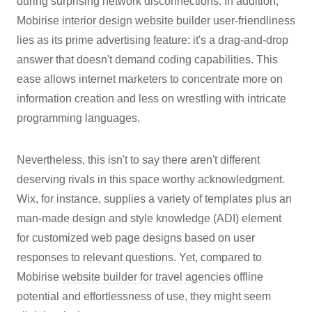
during surprising network disconnections. In addition,
Mobirise
interior design website builder
user-friendliness
lies as its prime advertising feature: it's a drag-and-drop
answer that doesn't demand coding capabilities. This
ease allows internet marketers to concentrate more on
information creation and less on wrestling with intricate
programming languages.
Nevertheless, this isn't to say there aren't different
deserving rivals in this space worthy acknowledgment.
Wix, for instance, supplies a variety of templates plus an
man-made design and style knowledge (ADI) element
for customized web page designs based on user
responses to relevant questions. Yet, compared to
Mobirise
website builder for travel agencies
offline
potential and effortlessness of use, they might seem