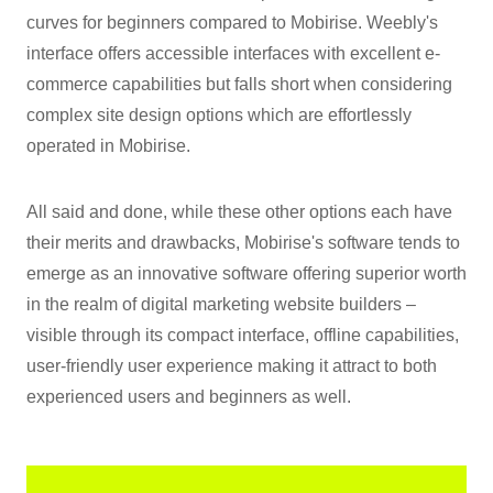
curves for beginners compared to Mobirise. Weebly's
interface offers accessible interfaces with excellent e-
commerce capabilities but falls short when considering
complex site design options which are effortlessly
operated in Mobirise.
All said and done, while these other options each have
their merits and drawbacks, Mobirise's software tends to
emerge as an innovative software offering superior worth
in the realm of digital marketing website builders –
visible through its compact interface, offline capabilities,
user-friendly user experience making it attract to both
experienced users and beginners as well.