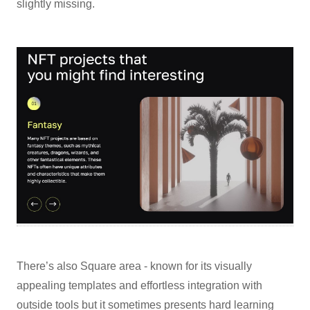
slightly missing.
There’s also Square area - known for its visually
appealing templates and effortless integration with
outside tools but it sometimes presents hard learning