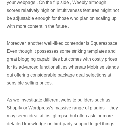
your webpage . On the flip side , Weebly although
scores relatively high on intuitiveness features might not
be adjustable enough for those who plan on scaling up
with more content in the future .
Moreover, another well-liked contender is Squarespace.
Even though it possesses some striking templates and
great blogging capabilities but comes with costly prices
for its advanced functionalities whereas Mobirise stands
out offering considerable package deal selections at
sensible selling prices.
As we investigate different website builders such as
Shopify or Wordpress's massive range of plugins – they
may seem ideal at first glimpse but often ask for more
detailed knowledge or third-party support to get things