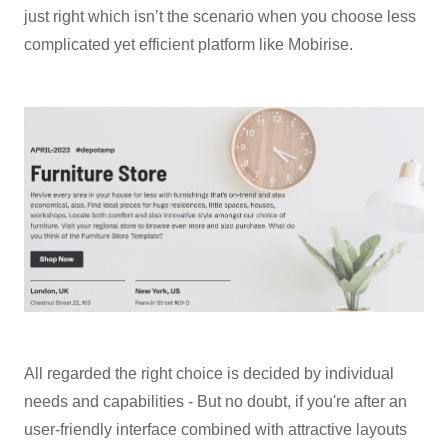
just right which isn’t the scenario when you choose less
complicated yet efficient platform like Mobirise.
All regarded the right choice is decided by individual
needs and capabilities - But no doubt, if you're after an
user-friendly interface combined with attractive layouts