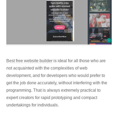
Best free website builder
is ideal for all those who are
not acquainted with the complexities of web
development, and for developers who would prefer to
get the job done accurately, without interfering with the
programming. That is always extremely practical to
expert creators for rapid prototyping and compact
undertakings for individuals.