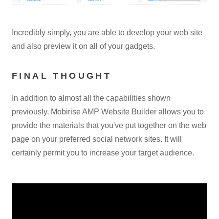
Incredibly simply, you are able to develop your web site
and also preview it on all of your gadgets.
FINAL THOUGHT
In addition to almost all the capabilities shown
previously, Mobirise AMP Website Builder allows you to
provide the materials that you've put together on the web
page on your preferred social network sites. It will
certainly permit you to increase your target audience.