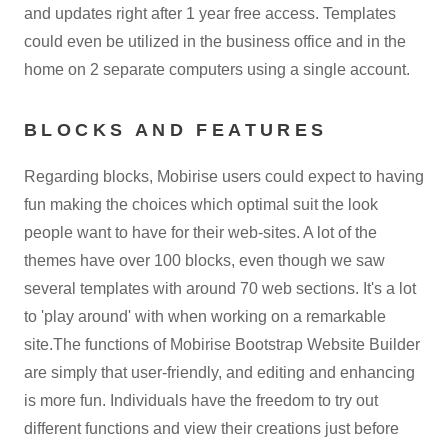
and updates right after 1 year free access. Templates
could even be utilized in the business office and in the
home on 2 separate computers using a single account.
BLOCKS AND FEATURES
Regarding blocks, Mobirise users could expect to having
fun making the choices which optimal suit the look
people want to have for their web-sites. A lot of the
themes have over 100 blocks, even though we saw
several templates with around 70 web sections. It's a lot
to 'play around' with when working on a remarkable
site.The functions of Mobirise Bootstrap Website Builder
are simply that user-friendly, and editing and enhancing
is more fun. Individuals have the freedom to try out
different functions and view their creations just before