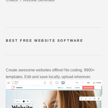
BEST FREE
WEBSITE SOFTWARE
Create awesome websites offline! No coding. 9900+
templates. Edit and save locally, upload wherever.