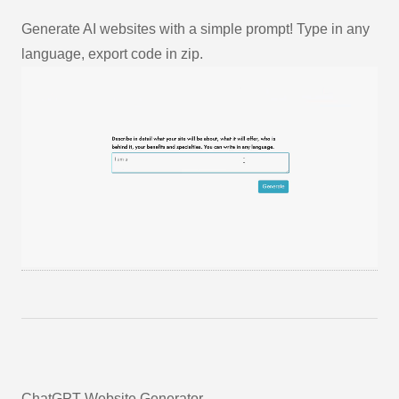
Generate AI websites with a simple prompt! Type in any
language, export code in zip.
ChatGPT Website Generator