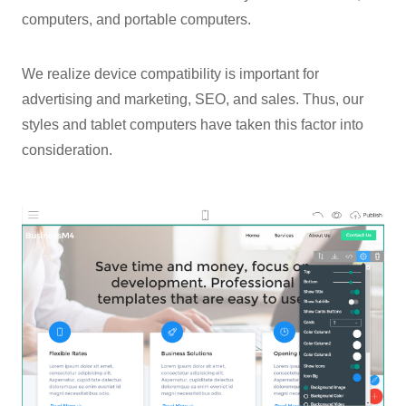
computers, and portable computers.
We realize device compatibility is important for
advertising and marketing, SEO, and sales. Thus, our
styles and tablet computers have taken this factor into
consideration.