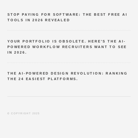
STOP PAYING FOR SOFTWARE: THE BEST FREE AI
TOOLS IN 2026 REVEALED
YOUR PORTFOLIO IS OBSOLETE. HERE'S THE AI-
POWERED WORKFLOW RECRUITERS WANT TO SEE
IN 2026.
THE AI-POWERED DESIGN REVOLUTION: RANKING
THE 24 EASIEST PLATFORMS.
© COPYRIGHT 2025