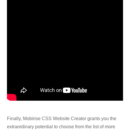
Finally, Mobirise CSS Website Creator grants you the
extraordinary potential to choose from the list of more