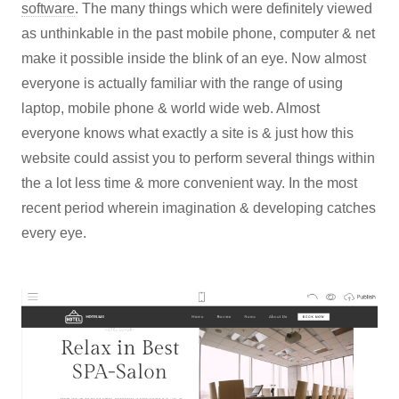
software
. The many things which were definitely viewed
as unthinkable in the past mobile phone, computer & net
make it possible inside the blink of an eye. Now almost
everyone is actually familiar with the range of using
laptop, mobile phone & world wide web. Almost
everyone knows what exactly a site is & just how this
website could assist you to perform several things within
the a lot less time & more convenient way. In the most
recent period wherein imagination & developing catches
every eye.