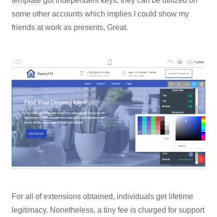
template
got independent keys, they can be utilized on
some other accounts which implies I could show my
friends at work as presents, Great.
For all of extensions obtained, individuals get lifetime
legitimacy. Nonetheless, a tiny fee is charged for support