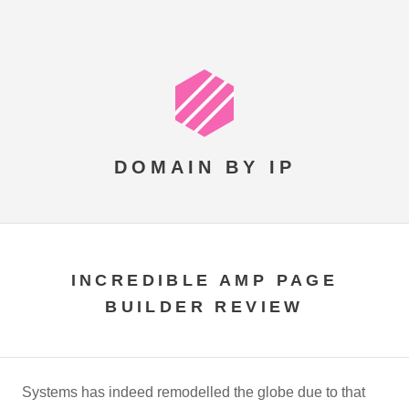
DOMAIN BY IP
INCREDIBLE AMP PAGE
BUILDER REVIEW
Systems has indeed remodelled the globe due to that