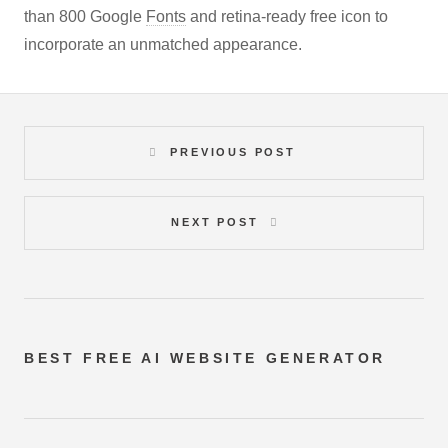
than 800 Google
Fonts
and retina-ready free icon to
incorporate an unmatched appearance.
PREVIOUS POST
NEXT POST
BEST FREE
AI WEBSITE GENERATOR