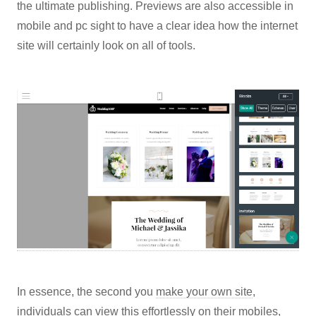
the ultimate publishing. Previews are also accessible in
mobile and pc sight to have a clear idea how the internet
site will certainly look on all of tools.
In essence, the second you
make your own site
,
individuals can view this effortlessly on their mobiles,