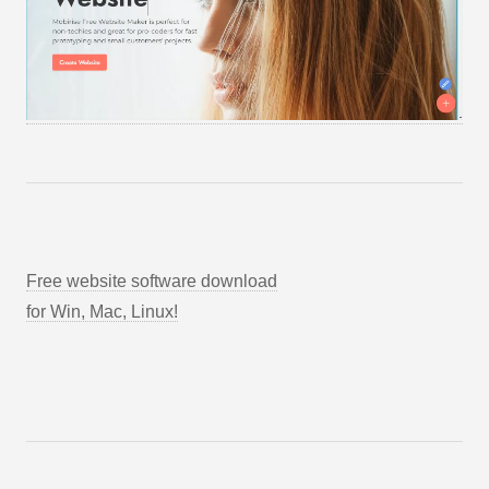
Free website software download
for Win, Mac, Linux!