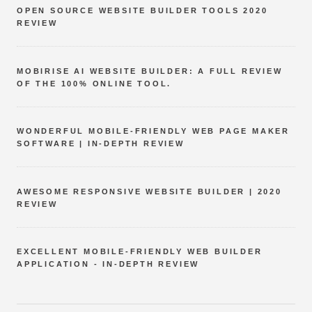
OPEN SOURCE WEBSITE BUILDER TOOLS 2020
REVIEW
MOBIRISE AI WEBSITE BUILDER: A FULL REVIEW
OF THE 100% ONLINE TOOL.
WONDERFUL MOBILE-FRIENDLY WEB PAGE MAKER
SOFTWARE | IN-DEPTH REVIEW
AWESOME RESPONSIVE WEBSITE BUILDER | 2020
REVIEW
EXCELLENT MOBILE-FRIENDLY WEB BUILDER
APPLICATION - IN-DEPTH REVIEW