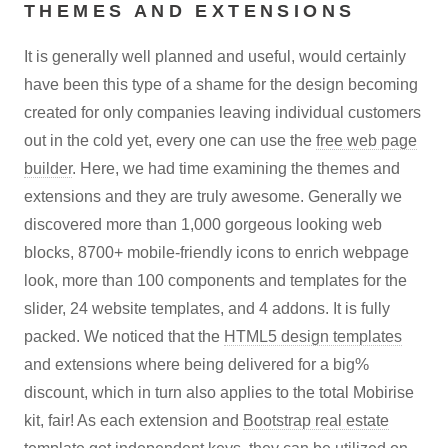
THEMES AND EXTENSIONS
It is generally well planned and useful, would certainly
have been this type of a shame for the design becoming
created for only companies leaving individual customers
out in the cold yet, every one can use the
free web page
builder
. Here, we had time examining the themes and
extensions and they are truly awesome. Generally we
discovered more than 1,000 gorgeous looking web
blocks, 8700+ mobile-friendly icons to enrich webpage
look, more than 100 components and templates for the
slider, 24 website templates, and 4 addons. It is fully
packed. We noticed that the
HTML5 design templates
and extensions where being delivered for a big%
discount, which in turn also applies to the total Mobirise
kit, fair! As each extension and
Bootstrap real estate