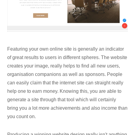
Featuring your own online site is generally an indicator
of great results to users in different spheres. The website
creates your image, really helps to find all new users,
organisation companions as well as sponsors. People
can easily claim that the internet site can straight really
help one to earn money. Knowing this, you are able to
generate a site through that tool which will certainly
bring you a lot more achievements and also income than
you count on.
Producing a winning website design really isn't anything