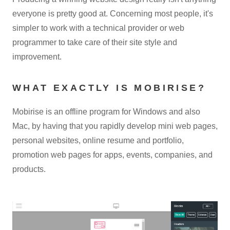
everyone is pretty good at. Concerning most people, it's
simpler to work with a technical provider or web
programmer to take care of their site style and
improvement.
WHAT EXACTLY IS MOBIRISE?
Mobirise is an offline program for Windows and also
Mac, by having that you rapidly develop mini web pages,
personal websites, online resume and portfolio,
promotion web pages for apps, events, companies, and
products.