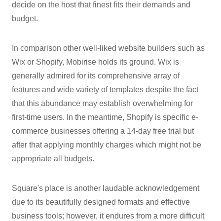
decide on the host that finest fits their demands and
budget.
In comparison other well-liked website builders such as
Wix or Shopify, Mobirise holds its ground. Wix is
generally admired for its comprehensive array of
features and wide variety of templates despite the fact
that this abundance may establish overwhelming for
first-time users. In the meantime, Shopify is specific e-
commerce businesses offering a 14-day free trial but
after that applying monthly charges which might not be
appropriate all budgets.
Square's place is another laudable acknowledgement
due to its beautifully designed formats and effective
business tools; however, it endures from a more difficult