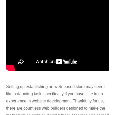
Setting up establishing an web-based store may seem
like a daunting task, specifically if you have little to no
experience in website development. Thankfully for us,
there are countless web builders designed to make the