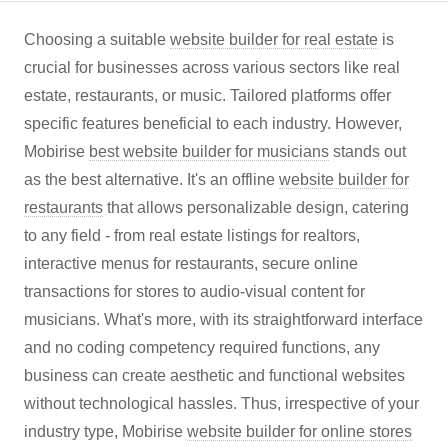
Choosing a suitable
website builder for real estate
is
crucial for businesses across various sectors like real
estate, restaurants, or music. Tailored platforms offer
specific features beneficial to each industry. However,
Mobirise
best website builder for musicians
stands out
as the best alternative. It's an offline
website builder for
restaurants
that allows personalizable design, catering
to any field - from real estate listings for realtors,
interactive menus for restaurants, secure online
transactions for stores to audio-visual content for
musicians. What's more, with its straightforward interface
and no coding competency required functions, any
business can create aesthetic and functional websites
without technological hassles. Thus, irrespective of your
industry type, Mobirise
website builder for online stores