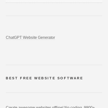
ChatGPT Website Generator
BEST FREE
WEBSITE SOFTWARE
Create awesome websites offline! No coding. 9900+