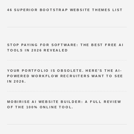
46 SUPERIOR BOOTSTRAP WEBSITE THEMES LIST
STOP PAYING FOR SOFTWARE: THE BEST FREE AI
TOOLS IN 2026 REVEALED
YOUR PORTFOLIO IS OBSOLETE. HERE'S THE AI-
POWERED WORKFLOW RECRUITERS WANT TO SEE
IN 2026.
MOBIRISE AI WEBSITE BUILDER: A FULL REVIEW
OF THE 100% ONLINE TOOL.