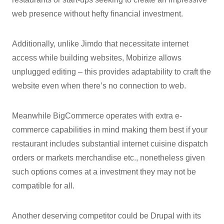
web presence without hefty financial investment.
Additionally, unlike Jimdo that necessitate internet
access while building websites, Mobirize allows
unplugged editing – this provides adaptability to craft the
website even when there’s no connection to web.
Meanwhile BigCommerce operates with extra e-
commerce capabilities in mind making them best if your
restaurant includes substantial internet cuisine dispatch
orders or markets merchandise etc., nonetheless given
such options comes at a investment they may not be
compatible for all.
Another deserving competitor could be Drupal with its