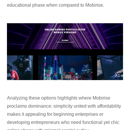
educational phase when compared to Mobirise.
Analyzing these options highlights where Mobirise
proclaims dominance: simplicity united with affordability
makes it appealing for beginning enterprises or
developing entrepreneurs who need functional yet chic