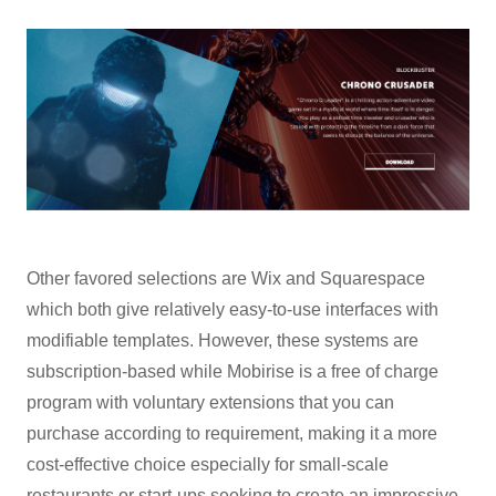
Other favored selections are Wix and Squarespace
which both give relatively easy-to-use interfaces with
modifiable templates. However, these systems are
subscription-based while Mobirise is a free of charge
program with voluntary extensions that you can
purchase according to requirement, making it a more
cost-effective choice especially for small-scale
restaurants or start-ups seeking to create an impressive