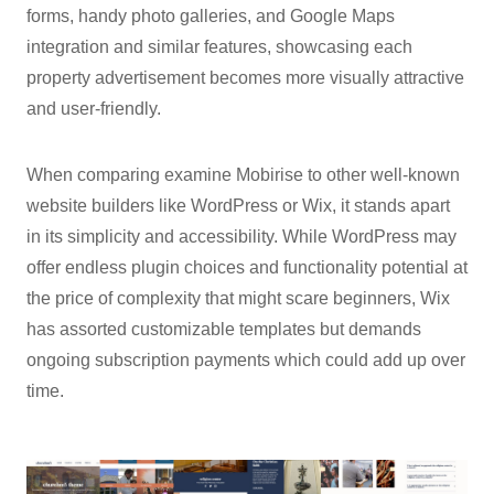
forms, handy photo galleries, and Google Maps
integration and similar features, showcasing each
property advertisement becomes more visually attractive
and user-friendly.
When comparing examine Mobirise to other well-known
website builders like WordPress or Wix, it stands apart
in its simplicity and accessibility. While WordPress may
offer endless plugin choices and functionality potential at
the price of complexity that might scare beginners, Wix
has assorted customizable templates but demands
ongoing subscription payments which could add up over
time.