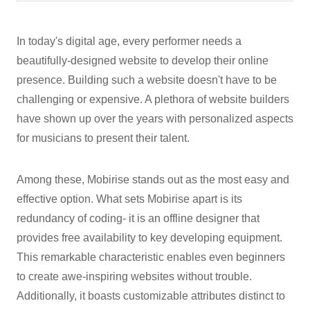
In today's digital age, every performer needs a
beautifully-designed website to develop their online
presence. Building such a website doesn't have to be
challenging or expensive. A plethora of website builders
have shown up over the years with personalized aspects
for musicians to present their talent.
Among these, Mobirise stands out as the most easy and
effective option. What sets Mobirise apart is its
redundancy of coding- it is an offline designer that
provides free availability to key developing equipment.
This remarkable characteristic enables even beginners
to create awe-inspiring websites without trouble.
Additionally, it boasts customizable attributes distinct to