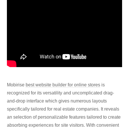
Mobirise
best website builder for online stores
is
recognized for its versatility and uncomplicated drag-
and-drop interface which gives numerous layouts
specifically tailored for real estate companies. It reveals
an selection of personalizable features tailored to create
absorbing experiences for site visitors. With convenient