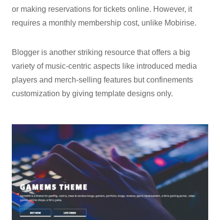
or making reservations for tickets online. However, it
requires a monthly membership cost, unlike Mobirise.
Blogger is another striking resource that offers a big
variety of music-centric aspects like introduced media
players and merch-selling features but confinements
customization by giving template designs only.