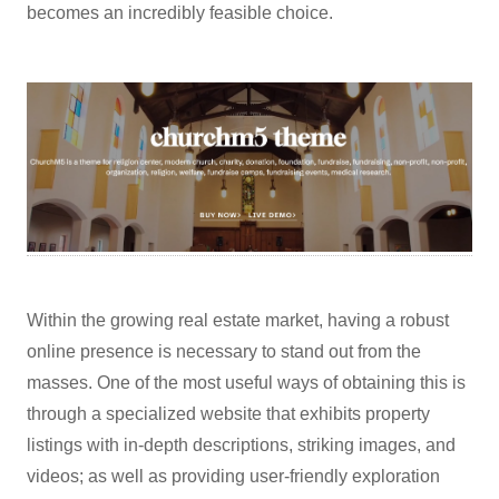
becomes an incredibly feasible choice.
Within the growing real estate market, having a robust
online presence is necessary to stand out from the
masses. One of the most useful ways of obtaining this is
through a specialized website that exhibits property
listings with in-depth descriptions, striking images, and
videos; as well as providing user-friendly exploration