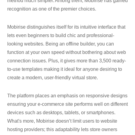
method much simpler. Among them, Mobirise has gained
recognition as one of the premier choices.
Mobirise distinguishes itself for its intuitive interface that
lets even beginners to build chic and professional-
looking websites. Being an offline builder, you can
function at your own speed without bothering about web
connection issues. Plus, it gives more than 3,500 ready-
to-use templates making it ideal for anyone desiring to
create a modern, user-friendly virtual store.
The platform places an emphasis on responsive designs
ensuring your e-commerce site performs well on different
devices such as desktops, tablets, or smartphones.
What's more, Mobirise doesn’t limit users to website
hosting providers; this adaptability lets store owners