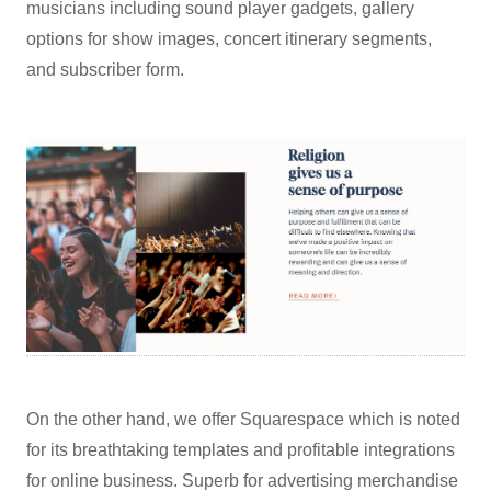
musicians including sound player gadgets, gallery
options for show images, concert itinerary segments,
and subscriber form.
On the other hand, we offer Squarespace which is noted
for its breathtaking templates and profitable integrations
for online business. Superb for advertising merchandise