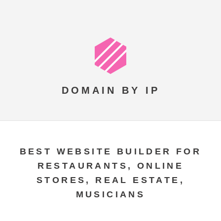
DOMAIN BY IP
BEST WEBSITE BUILDER FOR
RESTAURANTS, ONLINE
STORES, REAL ESTATE,
MUSICIANS