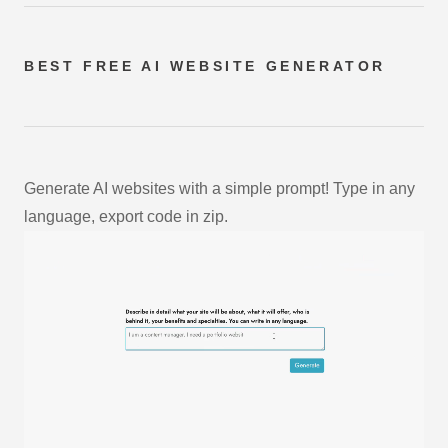
BEST FREE
AI WEBSITE GENERATOR
Generate AI websites with a simple prompt! Type in any
language, export code in zip.