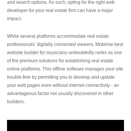
and search options. As such, opting for the right web
developer for your real estate firm can have a major
impact.
While several platforms accommodate real estate
professionals' digitally connected viewers, Mobirise
best
website builder for musicians
undoubtedly ranks as one
of the premium solutions for establishing real estate
online platforms. This offline software manages your site
trouble-free by permitting you to develop and update
your web pages even without internet connectivity - an
advantageous factor not usually discovered in other
builders.