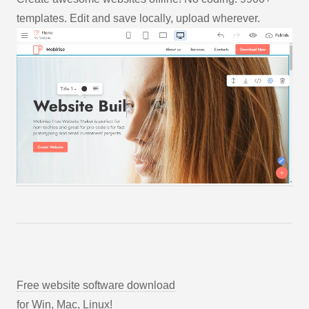
templates. Edit and save locally, upload wherever.
Free website software download
for Win, Mac, Linux!