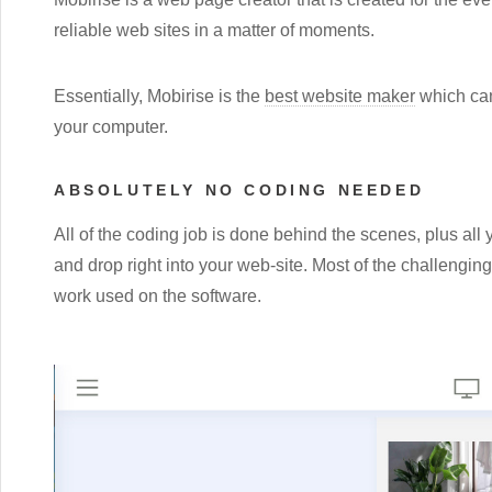
reliable web sites in a matter of moments.
Essentially, Mobirise is the
best website maker
which can
your computer.
ABSOLUTELY NO CODING NEEDED
All of the coding job is done behind the scenes, plus all 
and drop right into your web-site. Most of the challengi
work used on the software.