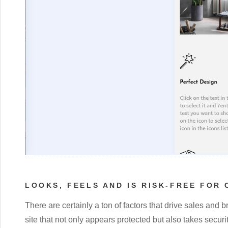
LOOKS, FEELS AND IS RISK-FREE FOR
There are certainly a ton of factors that drive sales and b
site that not only appears protected but also takes securi