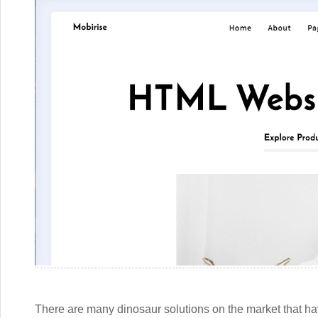
There are many dinosaur solutions on the market that hav