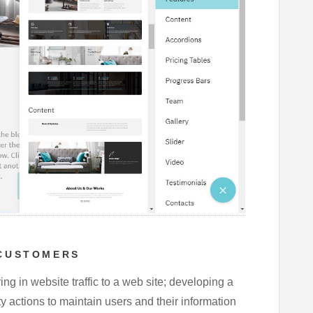
 CUSTOMERS
ring in website traffic to a web site; developing a
ty actions to maintain users and their information