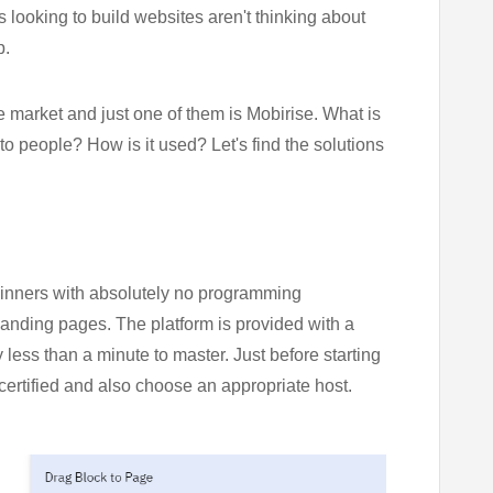
rs looking to build websites aren't thinking about
p.
e market and just one of them is Mobirise. What is
 to people? How is it used? Let's find the solutions
eginners with absolutely no programming
landing pages. The platform is provided with a
 less than a minute to master. Just before starting
certified and also choose an appropriate host.