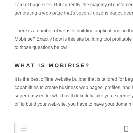
care of huge sites. But currently, the majority of custome
generating a web page that's several dozens pages dee
There is a number of website building applications on th
Mobirise? Exactly how is this site building tool profitable
to those questions below.
WHAT IS MOBIRISE?
It is the
best offline website builder
that is tailored for b
capabilities to create business web pages, profiles, and 
super-easy editor which will definitely take you extremely
off to build your web-site, you have to have your domain 