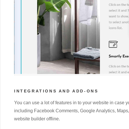
INTEGRATIONS AND ADD-ONS
You can use a lot of features in to your website in case yo
including Facebook Comments, Google Analytics, Maps, 
website builder offline.