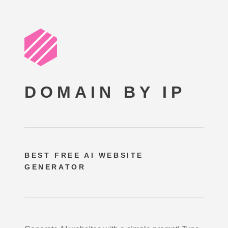
DOMAIN BY IP
BEST FREE
AI WEBSITE
GENERATOR