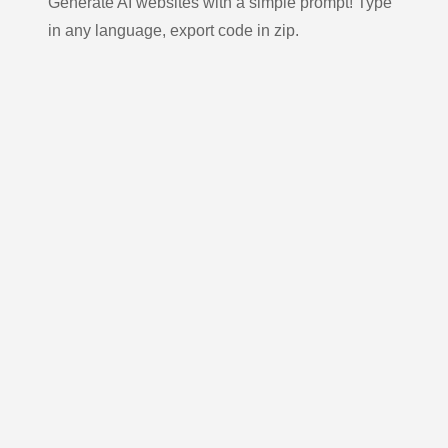
Generate AI websites with a simple prompt! Type
in any language, export code in zip.