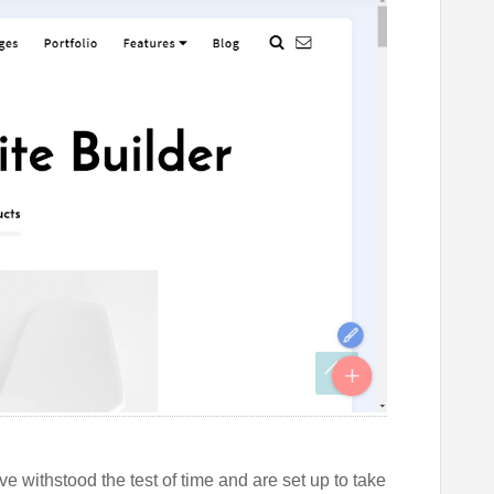
e withstood the test of time and are set up to take