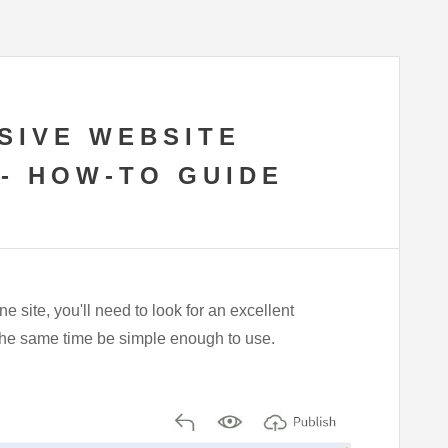
SIVE WEBSITE
 - HOW-TO GUIDE
e site, you'll need to look for an excellent
t the same time be simple enough to use.