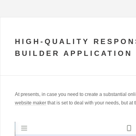
HIGH-QUALITY RESPON
BUILDER APPLICATION
At presents, in case you need to create a substantial onlin
website maker
that is set to deal with your needs, but a