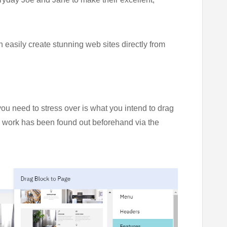
 easily create stunning web sites directly from
you need to stress over is what you intend to drag
ng work has been found out beforehand via the