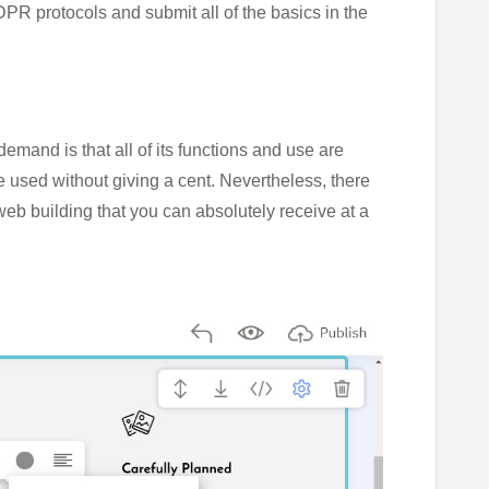
PR protocols and submit all of the basics in the
emand is that all of its functions and use are
e used without giving a cent. Nevertheless, there
web building that you can absolutely receive at a