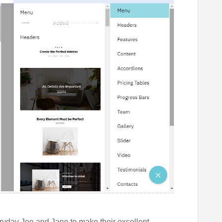
eryday Joe and Jane to make their excellent,