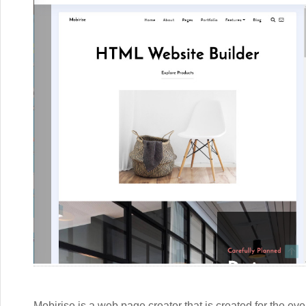
Mobirise is a web page creator that is created for the ev