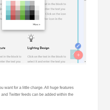
u want for a little charge. All huge features
and Twitter feeds can be added within the