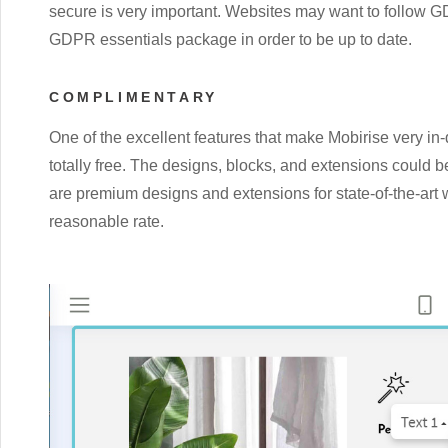
secure is very important. Websites may want to follow GD
GDPR essentials package in order to be up to date.
COMPLIMENTARY
One of the excellent features that make Mobirise very in-d
totally free. The designs, blocks, and extensions could b
are premium designs and extensions for state-of-the-art 
reasonable rate.