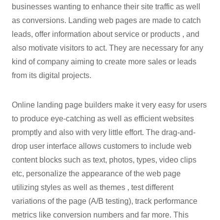
businesses wanting to enhance their site traffic as well
as conversions. Landing web pages are made to catch
leads, offer information about service or products , and
also motivate visitors to act. They are necessary for any
kind of company aiming to create more sales or leads
from its digital projects.
Online landing page builders make it very easy for users
to produce eye-catching as well as efficient websites
promptly and also with very little effort. The drag-and-
drop user interface allows customers to include web
content blocks such as text, photos, types, video clips
etc, personalize the appearance of the web page
utilizing styles as well as themes , test different
variations of the page (A/B testing), track performance
metrics like conversion numbers and far more. This