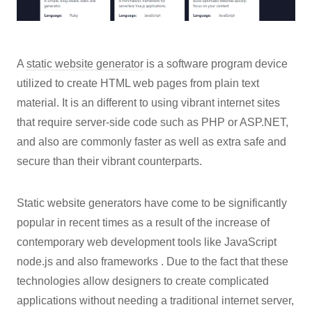
A
static website generator
is a software program device
utilized to create HTML web pages from plain text
material. It is an different to using vibrant internet sites
that require server-side code such as PHP or ASP.NET,
and also are commonly faster as well as extra safe and
secure than their vibrant counterparts.
Static website generators have come to be significantly
popular in recent times as a result of the increase of
contemporary web development tools like JavaScript
node.js and also frameworks . Due to the fact that these
technologies allow designers to create complicated
applications without needing a traditional internet server,