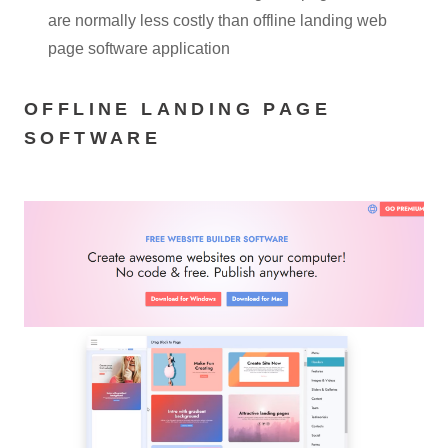
are normally less costly than offline landing web
page software application
OFFLINE LANDING PAGE
SOFTWARE