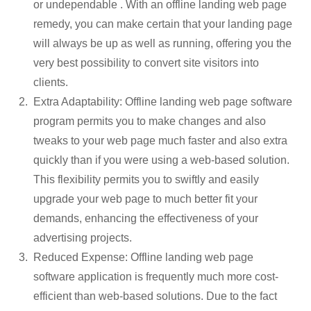
or undependable . With an offline landing web page
remedy, you can make certain that your landing page
will always be up as well as running, offering you the
very best possibility to convert site visitors into
clients.
Extra Adaptability: Offline landing web page software
program permits you to make changes and also
tweaks to your web page much faster and also extra
quickly than if you were using a web-based solution.
This flexibility permits you to swiftly and easily
upgrade your web page to much better fit your
demands, enhancing the effectiveness of your
advertising projects.
Reduced Expense: Offline landing web page
software application is frequently much more cost-
efficient than web-based solutions. Due to the fact