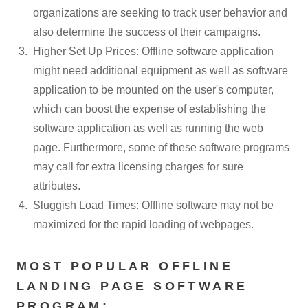
organizations are seeking to track user behavior and
also determine the success of their campaigns.
Higher Set Up Prices: Offline software application
might need additional equipment as well as software
application to be mounted on the user's computer,
which can boost the expense of establishing the
software application as well as running the web
page. Furthermore, some of these software programs
may call for extra licensing charges for sure
attributes.
Sluggish Load Times: Offline software may not be
maximized for the rapid loading of webpages.
MOST POPULAR OFFLINE
LANDING PAGE SOFTWARE
PROGRAM: