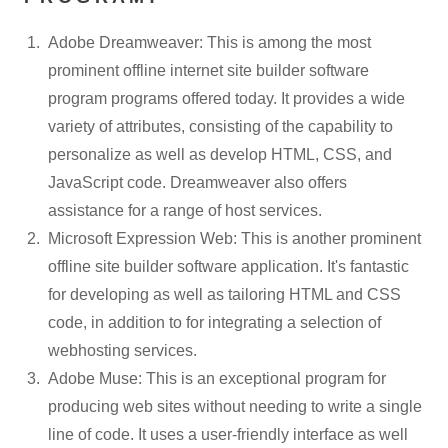
Adobe Dreamweaver: This is among the most
prominent offline internet site builder software
program programs offered today. It provides a wide
variety of attributes, consisting of the capability to
personalize as well as develop HTML, CSS, and
JavaScript code. Dreamweaver also offers
assistance for a range of host services.
Microsoft Expression Web: This is another prominent
offline site builder software application. It's fantastic
for developing as well as tailoring HTML and CSS
code, in addition to for integrating a selection of
webhosting services.
Adobe Muse: This is an exceptional program for
producing web sites without needing to write a single
line of code. It uses a user-friendly interface as well