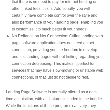
that there is no need to pay for internet holding or
other linked fees, this is. Additionally, you will
certainly have complete control over the style and
also performance of your landing page, enabling you
to customize it to much better fit your needs.
No Reliance on Net Connection: Offline landing web
page software application does not need an net
connection, providing you the freedom to develop
and test landing pages without fretting regarding your
connection decreasing. This makes it perfect for
services that may have slow-moving or unstable web
connections, or that just do not desire to rest.
Landing Page Software
is normally offered as a one-
time acquisition, with all features included in the bundle.
While the functions of these programs can vary, they