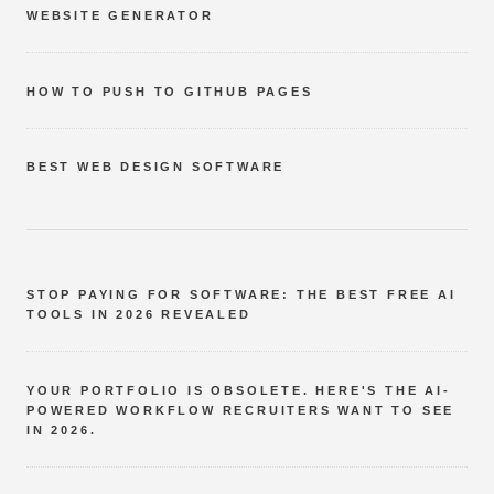
WEBSITE GENERATOR
HOW TO PUSH TO GITHUB PAGES
BEST WEB DESIGN SOFTWARE
STOP PAYING FOR SOFTWARE: THE BEST FREE AI
TOOLS IN 2026 REVEALED
YOUR PORTFOLIO IS OBSOLETE. HERE'S THE AI-
POWERED WORKFLOW RECRUITERS WANT TO SEE
IN 2026.