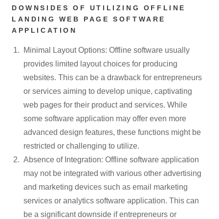
DOWNSIDES OF UTILIZING OFFLINE
LANDING WEB PAGE SOFTWARE
APPLICATION
Minimal Layout Options: Offline software usually
provides limited layout choices for producing
websites. This can be a drawback for entrepreneurs
or services aiming to develop unique, captivating
web pages for their product and services. While
some software application may offer even more
advanced design features, these functions might be
restricted or challenging to utilize.
Absence of Integration: Offline software application
may not be integrated with various other advertising
and marketing devices such as email marketing
services or analytics software application. This can
be a significant downside if entrepreneurs or