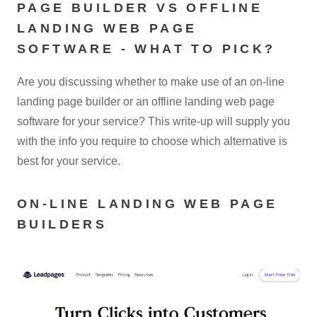
PAGE BUILDER VS OFFLINE
LANDING WEB PAGE
SOFTWARE - WHAT TO PICK?
Are you discussing whether to make use of an on-line
landing page builder or an offline landing web page
software for your service? This write-up will supply you
with the info you require to choose which alternative is
best for your service.
ON-LINE LANDING WEB PAGE
BUILDERS