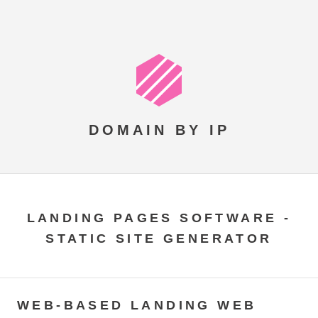
DOMAIN BY IP
LANDING PAGES SOFTWARE -
STATIC SITE GENERATOR
WEB-BASED LANDING WEB