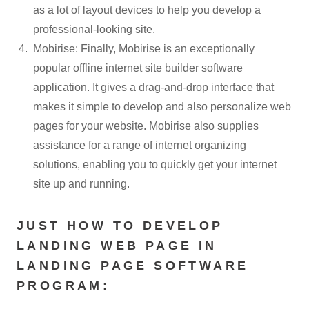
as a lot of layout devices to help you develop a
professional-looking site.
Mobirise: Finally, Mobirise is an exceptionally
popular offline internet site builder software
application. It gives a drag-and-drop interface that
makes it simple to develop and also personalize web
pages for your website. Mobirise also supplies
assistance for a range of internet organizing
solutions, enabling you to quickly get your internet
site up and running.
JUST HOW TO DEVELOP
LANDING WEB PAGE IN
LANDING PAGE SOFTWARE
PROGRAM: