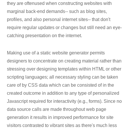
they are oftenused when constructing websites with
marginal back-end demands-- such as blog sites,
profiles, and also personal internet sites-- that don't
require regular updates or changes but still need an eye-
catching presentation on the internet.
Making use of a static website generator permits
designers to concentrate on creating material rather than
stressing over designing templates within HTML or other
scripting languages; all necessary styling can be taken
care of by CSS data which can be consisted of in the
created outcome in addition to any type of personalized
Javascript required for interactivity (e.g., forms). Since no
data source calls are made throughout web page
generation it results in improved performance for site
visitors contrasted to vibrant sites as there's much less