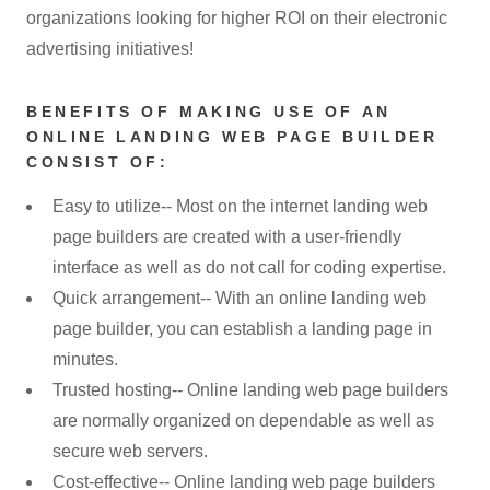
organizations looking for higher ROI on their electronic
advertising initiatives!
BENEFITS OF MAKING USE OF AN
ONLINE LANDING WEB PAGE BUILDER
CONSIST OF:
Easy to utilize-- Most on the internet landing web
page builders are created with a user-friendly
interface as well as do not call for coding expertise.
Quick arrangement-- With an online landing web
page builder, you can establish a landing page in
minutes.
Trusted hosting-- Online landing web page builders
are normally organized on dependable as well as
secure web servers.
Cost-effective-- Online landing web page builders