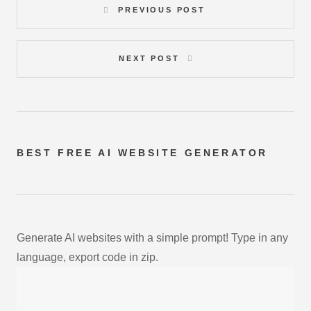
PREVIOUS POST
NEXT POST
BEST FREE
AI WEBSITE GENERATOR
Generate AI websites with a simple prompt! Type in any
language, export code in zip.