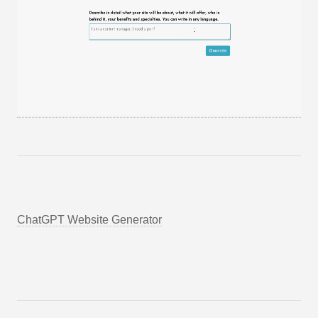
ChatGPT Website Generator