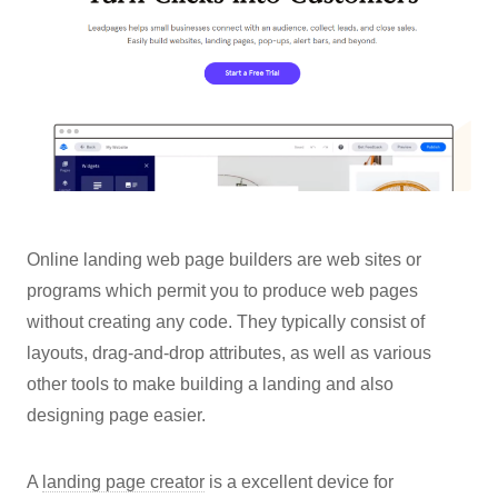
Online landing web page builders are web sites or
programs which permit you to produce web pages
without creating any code. They typically consist of
layouts, drag-and-drop attributes, as well as various
other tools to make building a landing and also
designing page easier.
A
landing page creator
is a excellent device for