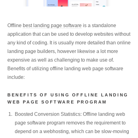
Offline
best landing page software
is a standalone
application that can be used to develop websites without
any kind of coding. It is usually more detailed than online
landing page builders, however likewise a lot more
expensive as well as challenging to make use of.
Benefits of utilizing offline landing web page software
include:
BENEFITS OF USING OFFLINE LANDING
WEB PAGE SOFTWARE PROGRAM
Boosted Conversion Statistics: Offline landing web
page software program removes the requirement to
depend on a webhosting, which can be slow-moving