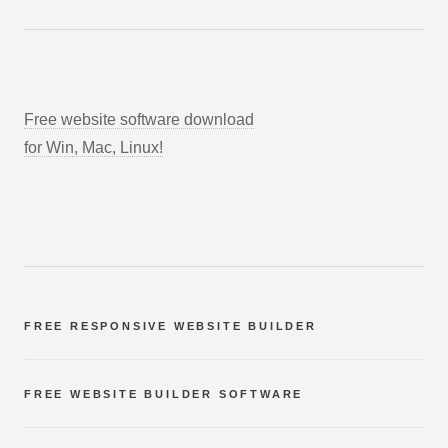
Free website software download
for Win, Mac, Linux!
FREE RESPONSIVE WEBSITE BUILDER
FREE WEBSITE BUILDER SOFTWARE