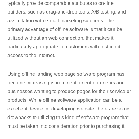
typically provide comparable attributes to on-line
builders, such as drag-and-drop tools, A/B testing, and
assimilation with e-mail marketing solutions. The
primary advantage of offline software is that it can be
utilized without an web connection, that makes it
particularly appropriate for customers with restricted
access to the internet.
Using offline landing web page software program has
become increasingly prominent for entrepreneurs and
businesses wanting to produce pages for their service or
products. While offline software application can be a
excellent device for developing website, there are some
drawbacks to utilizing this kind of software program that
must be taken into consideration prior to purchasing it.