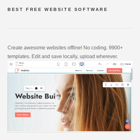
BEST FREE
WEBSITE SOFTWARE
Create awesome websites offline! No coding. 9900+
templates. Edit and save locally, upload wherever.