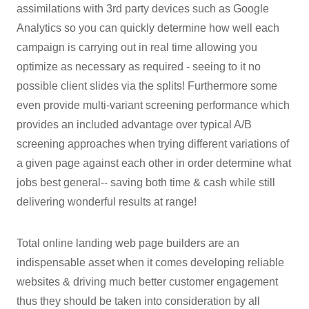
assimilations with 3rd party devices such as Google
Analytics so you can quickly determine how well each
campaign is carrying out in real time allowing you
optimize as necessary as required - seeing to it no
possible client slides via the splits! Furthermore some
even provide multi-variant screening performance which
provides an included advantage over typical A/B
screening approaches when trying different variations of
a given page against each other in order determine what
jobs best general-- saving both time & cash while still
delivering wonderful results at range!
Total online landing web page builders are an
indispensable asset when it comes developing reliable
websites & driving much better customer engagement
thus they should be taken into consideration by all