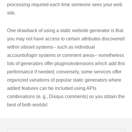
processing required each time someone sees your web
site.
One drawback of using a static website generator is that
you may not have access to certain attributes discovered
within vibrant systems-- such as individual
accounts/login systems or comment areas-- nonetheless
lots of generators offer plugins/extensions which add this
performance if needed; conversely, some services offer
organized variations of popular static generators where
added features can be included using APIs
combinations (e. g., Disqus comments) so you obtain the
best of both worlds!