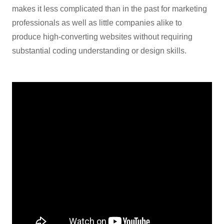
makes it less complicated than in the past for marketing
professionals as well as little companies alike to
produce high-converting websites without requiring
substantial coding understanding or design skills.