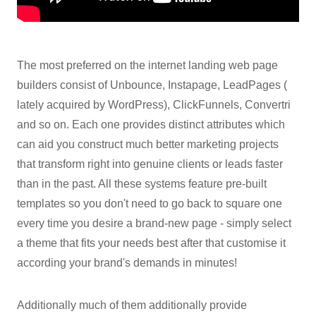
The most preferred on the internet landing web page
builders consist of Unbounce, Instapage, LeadPages (
lately acquired by WordPress), ClickFunnels, Convertri
and so on. Each one provides distinct attributes which
can aid you construct much better marketing projects
that transform right into genuine clients or leads faster
than in the past. All these systems feature pre-built
templates so you don't need to go back to square one
every time you desire a brand-new page - simply select
a theme that fits your needs best after that customise it
according your brand's demands in minutes!
Additionally much of them additionally provide