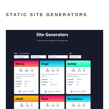
STATIC SITE GENERATORS