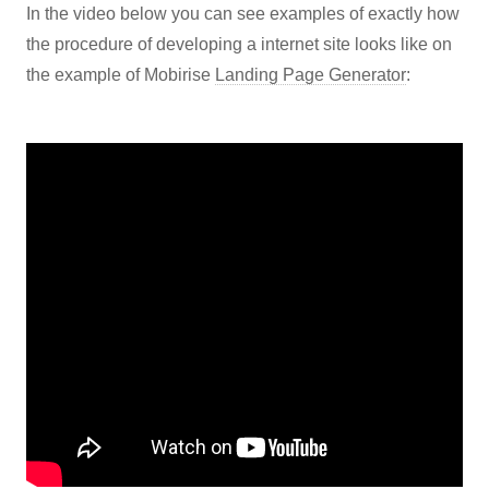
In the video below you can see examples of exactly how
the procedure of developing a internet site looks like on
the example of Mobirise
Landing Page Generator
: