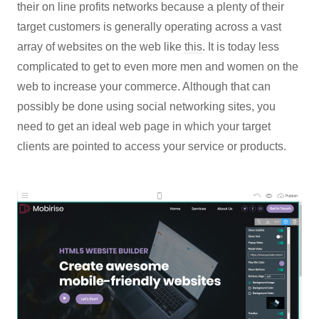
their on line profits networks because a plenty of their
target customers is generally operating across a vast
array of websites on the web like
this
. It is today less
complicated to get to even more men and women on the
web to increase your commerce. Although that can
possibly be done using social networking sites, you
need to get an ideal web page in which your target
clients are pointed to access your service or products.