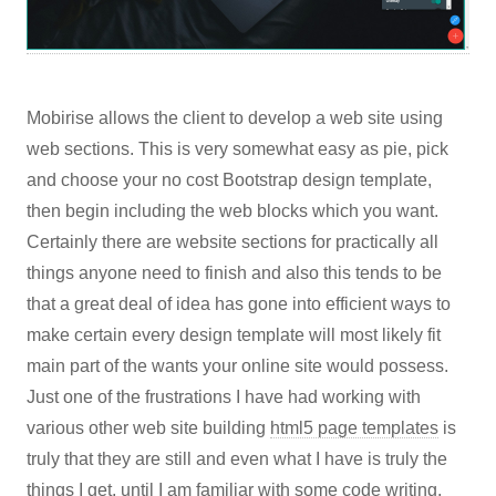
Mobirise allows the client to develop a web site using
web sections. This is very somewhat easy as pie, pick
and choose your no cost Bootstrap design template,
then begin including the web blocks which you want.
Certainly there are website sections for practically all
things anyone need to finish and also this tends to be
that a great deal of idea has gone into efficient ways to
make certain every design template will most likely fit
main part of the wants your online site would possess.
Just one of the frustrations I have had working with
various other web site building
html5 page templates
is
truly that they are still and even what I have is truly the
things I get, until I am familiar with some code writing.