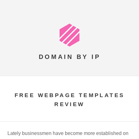
DOMAIN BY IP
FREE WEBPAGE TEMPLATES
REVIEW
Lately businessmen have become more established on