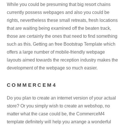
While you could be presuming that big resort chains
currently possess webpages and also you could be
rights, nevertheless these small retreats, fresh locations
that are waiting being examined off the beaten track,
those are certainly the ones that need to find something
such as this. Getting an free Bootstrap Template which
offers a large number of mobile-friendly webpage
layouts aimed towards the reception industry makes the
development of the webpage so much easier.
COMMERCEM4
Do you plan to create an internet version of your actual
store? Or you simply wish to create an webshop, no
matter what the case could be, the CommerceM4
template definitely will help you arrange a wonderful