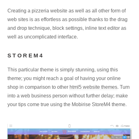
Creating a pizzeria website as well as all other form of
web sites is as effortless as possible thanks to the drag
and drop technique, block settings, inline text editor as
well as uncomplicated interface.
STOREM4
This particular theme is simply stunning, using this
theme; you might reach a goal of having your online
shop in comparison to other
html5 website themes
. Turn
into a web business person without further delay; make
your tips come true using the Mobirise StoreM4 theme.