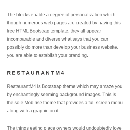
The blocks enable a degree of personalization which
though numerous web pages are created by having this
free HTML Bootstrap template, they all appear
incomparable and diverse what says that you can
possibly do more than develop your business website,
you are able to establish your branding.
RESTAURANTM4
RestaurantM4 is Bootstrap theme which may amaze you
by enchantingly seeming background images. This is
the sole Mobirise theme that provides a full-screen menu
along with a graphic on it.
The things eating place owners would undoubtedly love