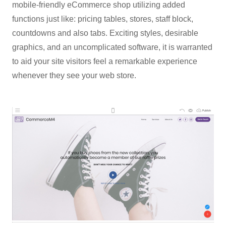
mobile-friendly eCommerce shop utilizing added
functions just like: pricing tables, stores, staff block,
countdowns and also tabs. Exciting styles, desirable
graphics, and an uncomplicated software, it is warranted
to aid your site visitors feel a remarkable experience
whenever they see your web store.