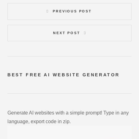
PREVIOUS POST
NEXT POST
BEST FREE
AI WEBSITE GENERATOR
Generate AI websites with a simple prompt! Type in any
language, export code in zip.