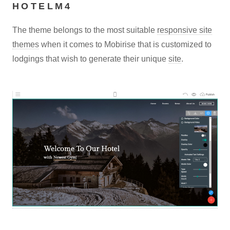
HOTELM4
The theme belongs to the most suitable
responsive site
themes
when it comes to Mobirise that is customized to
lodgings that wish to generate their unique
site
.