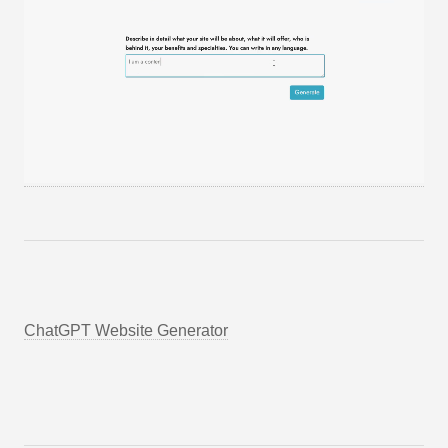
ChatGPT Website Generator