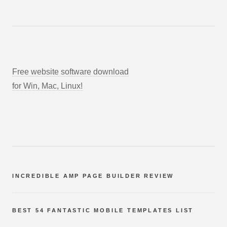
Free website software download
for Win, Mac, Linux!
INCREDIBLE AMP PAGE BUILDER REVIEW
BEST 54 FANTASTIC MOBILE TEMPLATES LIST