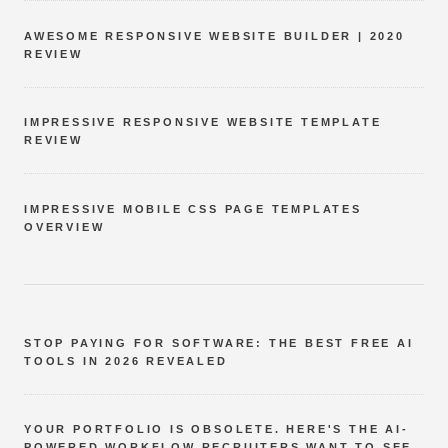
AWESOME RESPONSIVE WEBSITE BUILDER | 2020
REVIEW
IMPRESSIVE RESPONSIVE WEBSITE TEMPLATE
REVIEW
IMPRESSIVE MOBILE CSS PAGE TEMPLATES
OVERVIEW
STOP PAYING FOR SOFTWARE: THE BEST FREE AI
TOOLS IN 2026 REVEALED
YOUR PORTFOLIO IS OBSOLETE. HERE'S THE AI-
POWERED WORKFLOW RECRUITERS WANT TO SEE