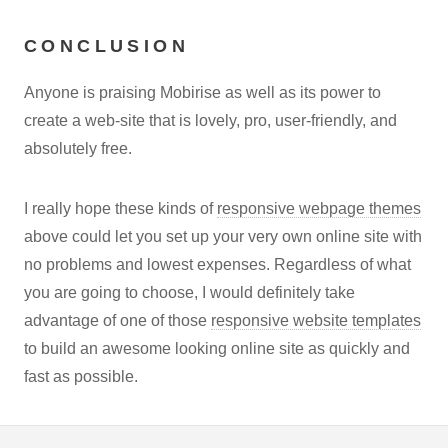
CONCLUSION
Anyone is praising Mobirise as well as its power to
create a web-site that is lovely, pro, user-friendly, and
absolutely free.
I really hope these kinds of
responsive webpage themes
above could let you set up your very own online site with
no problems and lowest expenses. Regardless of what
you are going to choose, I would definitely take
advantage of one of those
responsive website templates
to build an awesome looking online site as quickly and
fast as possible.