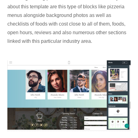
about this template are this type of blocks like pizzeria
menus alongside background photos as well as
checklists of foods with cost close to all of them, foods,
open hours, reviews and also numerous other sections
linked with this particular industry area.