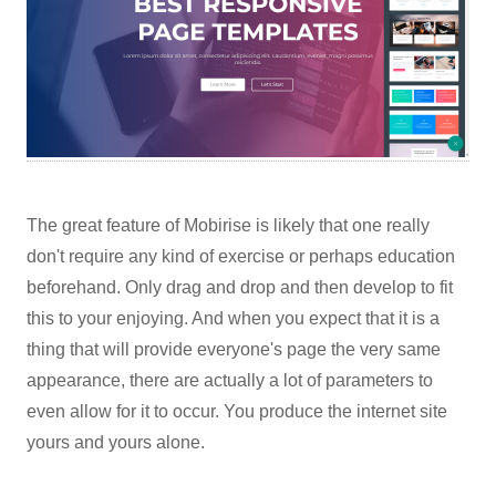
The great feature of Mobirise is likely that one really
don't require any kind of exercise or perhaps education
beforehand. Only drag and drop and then develop to fit
this to your enjoying. And when you expect that it is a
thing that will provide everyone's page the very same
appearance, there are actually a lot of parameters to
even allow for it to occur. You produce the internet site
yours and yours alone.