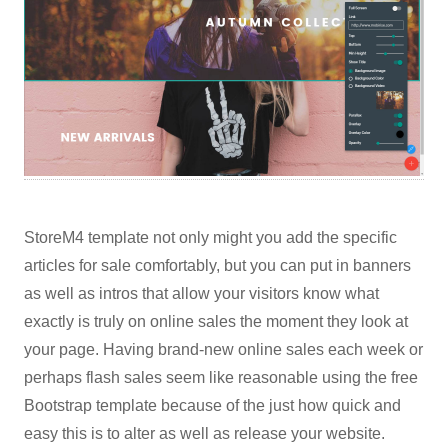
StoreM4 template not only might you add the specific
articles for sale comfortably, but you can put in banners
as well as intros that allow your visitors know what
exactly is truly on online sales the moment they look at
your page. Having brand-new online sales each week or
perhaps flash sales seem like reasonable using the free
Bootstrap template because of the just how quick and
easy this is to alter as well as release your website.