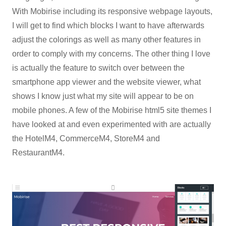
With Mobirise including its responsive webpage layouts,
I will get to find which blocks I want to have afterwards
adjust the colorings as well as many other features in
order to comply with my concerns. The other thing I love
is actually the feature to switch over between the
smartphone app viewer and the website viewer, what
shows I know just what my site will appear to be on
mobile phones. A few of the Mobirise html5 site themes I
have looked at and even experimented with are actually
the HotelM4, CommerceM4, StoreM4 and
RestaurantM4.