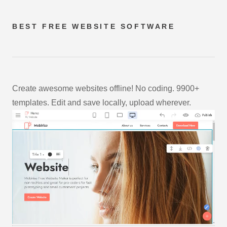
BEST FREE
WEBSITE SOFTWARE
Create awesome websites offline! No coding. 9900+
templates. Edit and save locally, upload wherever.