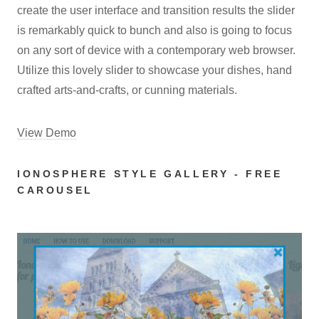
create the user interface and transition results the slider
is remarkably quick to bunch and also is going to focus
on any sort of device with a contemporary web browser.
Utilize this lovely slider to showcase your dishes, hand
crafted arts-and-crafts, or cunning materials.
View Demo
IONOSPHERE STYLE GALLERY - FREE
CAROUSEL