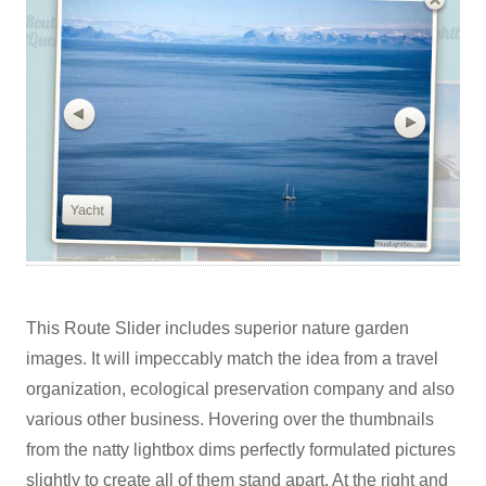
This Route Slider includes superior nature garden
images. It will impeccably match the idea from a travel
organization, ecological preservation company and also
various other business. Hovering over the thumbnails
from the natty lightbox dims perfectly formulated pictures
slightly to create all of them stand apart. At the right and