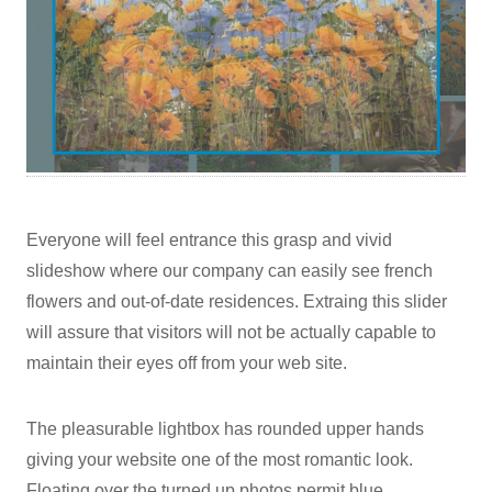
Everyone will feel entrance this grasp and vivid
slideshow where our company can easily see french
flowers and out-of-date residences. Extraing this slider
will assure that visitors will not be actually capable to
maintain their eyes off from your web site.
The pleasurable lightbox has rounded upper hands
giving your website one of the most romantic look.
Floating over the turned up photos permit blue