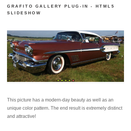
GRAFITO GALLERY PLUG-IN - HTML5
SLIDESHOW
This picture has a modern-day beauty as well as an
unique color pattern. The end result is extremely distinct
and attractive!