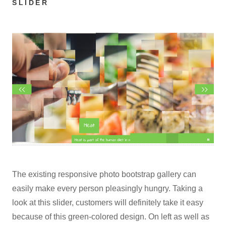
SLIDER
The existing responsive photo bootstrap gallery can
easily make every person pleasingly hungry. Taking a
look at this slider, customers will definitely take it easy
because of this green-colored design. On left as well as