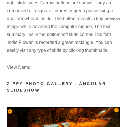
right slide sides 2 arrow buttons are shown. They are
composed of a square colored in green possessing a
dual arrowhead inside. The button reveals a tiny preview
image while hovering the computer mouse. The text
summary lies in the bottom-left slide corner. The font
'Indie Flower' is recorded a green rectangle. You can
easily visit any type of slide by clicking thumbnails.
View Demo
ZIPPY PHOTO GALLERY - ANGULAR
SLIDESHOW