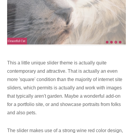
This a little unique slider theme is actually quite
contemporary and attractive. That is actually an even
more 'square' condition than the majority of internet site
sliders, which permits is actually and work with images
that typically aren't garden. Maybe a wonderful add-on
for a portfolio site, or and showcase portraits from folks
and also pets.
The slider makes use of a strong wine red color design,