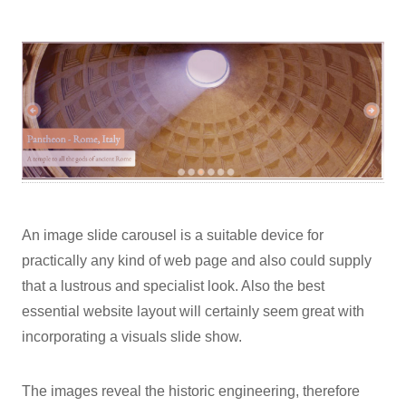
An image slide carousel is a suitable device for
practically any kind of web page and also could supply
that a lustrous and specialist look. Also the best
essential website layout will certainly seem great with
incorporating a visuals slide show.
The images reveal the historic engineering, therefore