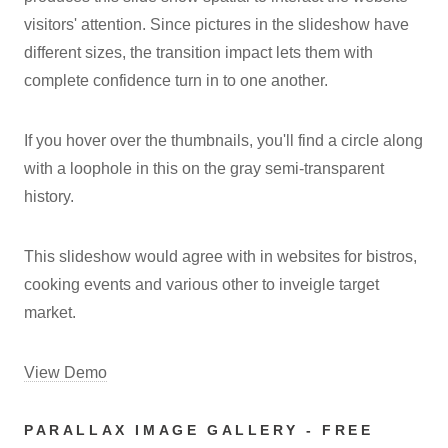
visitors' attention. Since pictures in the slideshow have
different sizes, the transition impact lets them with
complete confidence turn in to one another.
If you hover over the thumbnails, you'll find a circle along
with a loophole in this on the gray semi-transparent
history.
This slideshow would agree with in websites for bistros,
cooking events and various other to inveigle target
market.
View Demo
PARALLAX IMAGE GALLERY - FREE