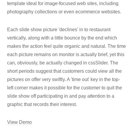
template ideal for image-focused web sites, including
photography collections or even ecommerce websites.
Each slide show picture 'declines' in to restaurant
vertically, along with a little bounce by the end which
makes the action feel quite organic and natural. The time
each picture remains on monitor is actually brief, yet this
can, obviously, be actually changed in cssSlider. The
short periods suggest that customers could view all the
pictures on offer very swiftly. A 'time out' key in the top-
left corner makes it possible for the customer to quit the
slide show off participating in and pay attention to a
graphic that records their interest.
View Demo