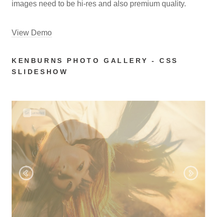
images need to be hi-res and also premium quality.
View Demo
KENBURNS PHOTO GALLERY - CSS
SLIDESHOW