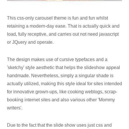
This css-only carousel theme is fun and fun whilst
retaining a modern-day ease. That is actually quick and
load, fully receptive, and carries out not need javascript
or JQuery and operate.
The design makes use of cursive typefaces and a
'sketchy' style aesthetic that helps the slideshow appeal
handmade. Nevertheless, simply a singular shade is
actually utilized, making this style ideal for sites intended
for innovative grown-ups, like cooking weblogs, scrap-
booking internet sites and also various other 'Mommy
writers'.
Due to the fact that the slide show uses just css and