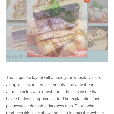
The turquoise layout will amaze your website visitors
along with its authentic elements. The arrowheads
appear circles with arrowhead indicators inside that
have shadows dropping aside. The explanation font
possesses a desirable darkness also. That's what
produces this slide show spatial to interact the website