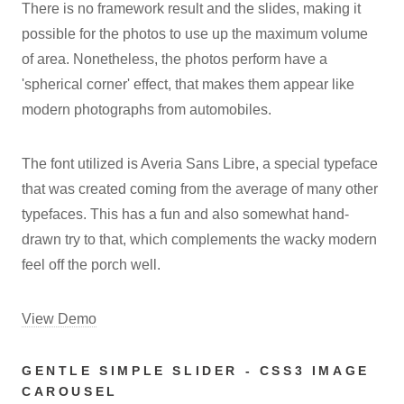
There is no framework result and the slides, making it
possible for the photos to use up the maximum volume
of area. Nonetheless, the photos perform have a
'spherical corner' effect, that makes them appear like
modern photographs from automobiles.
The font utilized is Averia Sans Libre, a special typeface
that was created coming from the average of many other
typefaces. This has a fun and also somewhat hand-
drawn try to that, which complements the wacky modern
feel off the porch well.
View Demo
GENTLE SIMPLE SLIDER - CSS3 IMAGE
CAROUSEL