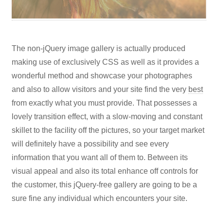
The non-jQuery image gallery is actually produced
making use of exclusively CSS as well as it provides a
wonderful method and showcase your photographes
and also to allow visitors and your site find the very
best
from exactly what you must provide. That possesses a
lovely transition effect, with a slow-moving and constant
skillet to the facility off the pictures, so your target market
will definitely have a possibility and see every
information that you want all of them to. Between its
visual appeal and also its total enhance off controls for
the customer, this jQuery-free gallery are going to be a
sure fine any individual which encounters your site.