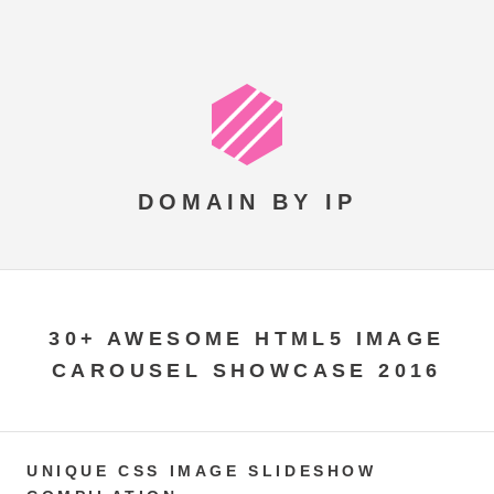
DOMAIN BY IP
30+ AWESOME HTML5 IMAGE
CAROUSEL SHOWCASE 2016
UNIQUE CSS IMAGE SLIDESHOW