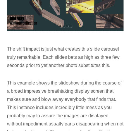
The shift impact is just what creates this slide carousel
truly remarkable. Each slides bets as high as three few
seconds prior to yet another photo substitutes this.
This example shows the slideshow during the course of
a broad impressive breathtaking display screen that
makes sure and blow away everybody that finds that.
This instance includes incredibly little mess as you
probably may to assure the images are displayed
without impediment usually parts disappearing when not