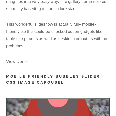
imagines in a very easy way. The gallery frame resizes
smoothly baseding on the picture size.
This wonderful slideshow is actually fully mobile-
friendly, so this could be checked out on gadgets like
tablets or phones as well as desktop computers with no
problems.
View Demo
MOBILE-FRIENDLY BUBBLES SLIDER -
CSS IMAGE CAROUSEL