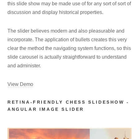
this slide show may be made use of for any sort of sort of
discussion and display historical properties.
The slider believes modern and also pleasurable and
incorporate. The application of bullets creates this very
clear the method the navigating system functions, so this
slide carousel is actually straightforward to understand
and administer.
View Demo
RETINA-FRIENDLY CHESS SLIDESHOW -
ANGULAR IMAGE SLIDER