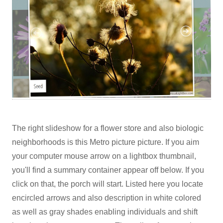
The right slideshow for a flower store and also biologic
neighborhoods is this Metro picture picture. If you aim
your computer mouse arrow on a lightbox thumbnail,
you'll find a summary container appear off below. If you
click on that, the porch will start. Listed here you locate
encircled arrows and also description in white colored
as well as gray shades enabling individuals and shift