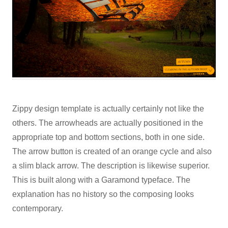
Zippy design template is actually certainly not like the
others. The arrowheads are actually positioned in the
appropriate top and bottom sections, both in one side.
The arrow button is created of an orange cycle and also
a slim black arrow. The description is likewise superior.
This is built along with a Garamond typeface. The
explanation has no history so the composing looks
contemporary.