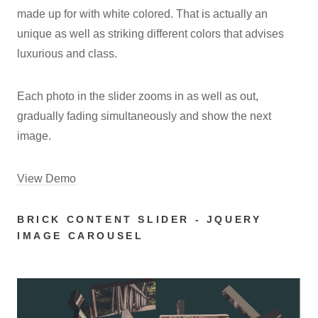
made up for with white colored. That is actually an
unique as well as striking different colors that advises
luxurious and class.
Each photo in the slider zooms in as well as out,
gradually fading simultaneously and show the next
image.
View Demo
BRICK CONTENT SLIDER - JQUERY
IMAGE CAROUSEL