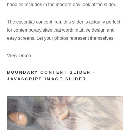
handles includes in the modern-day look of the slider.
The essential concept from this slider is actually perfect
for contemporary sites that worth intuitive design and
easy screens. Let your photos represent themselves.
View Demo
BOUNDARY CONTENT SLIDER -
JAVASCRIPT IMAGE SLIDER