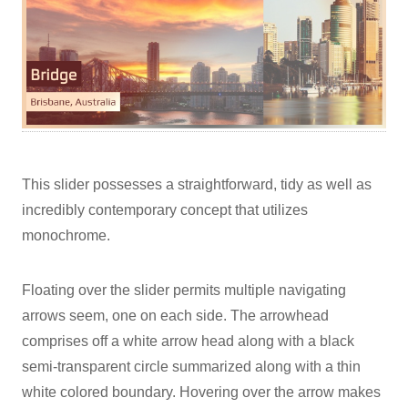
This slider possesses a straightforward, tidy as well as
incredibly contemporary concept that utilizes
monochrome.
Floating over the slider permits multiple navigating
arrows seem, one on each side. The arrowhead
comprises off a white arrow head along with a black
semi-transparent circle summarized along with a thin
white colored boundary. Hovering over the arrow makes