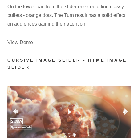
On the lower part from the slider one could find classy
bullets - orange dots. The Turn result has a solid effect
on audiences gaining their attention.
View Demo
CURSIVE IMAGE SLIDER - HTML IMAGE
SLIDER