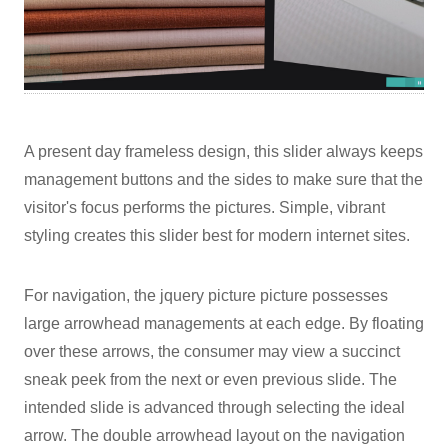
A present day frameless design, this slider always keeps
management buttons and the sides to make sure that the
visitor's focus performs the pictures. Simple, vibrant
styling creates this slider best for modern internet sites.
For navigation, the jquery picture picture possesses
large arrowhead managements at each edge. By floating
over these arrows, the consumer may view a succinct
sneak peek from the next or even previous slide. The
intended slide is advanced through selecting the ideal
arrow. The double arrowhead layout on the navigation