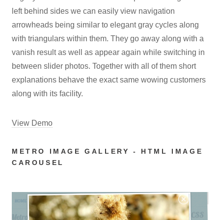
left behind sides we can easily view navigation
arrowheads being similar to elegant gray cycles along
with triangulars within them. They go away along with a
vanish result as well as appear again while switching in
between slider photos. Together with all of them short
explanations behave the exact same wowing customers
along with its facility.
View Demo
METRO IMAGE GALLERY - HTML IMAGE
CAROUSEL