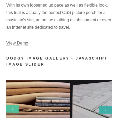
With its own loosened up pace as well as flexible look,
this trial is actually the perfect CSS picture porch for a
musician's site, an online clothing establishment or even
an internet site dedicated to travel.
View Demo
DODGY IMAGE GALLERY - JAVASCRIPT
IMAGE SLIDER