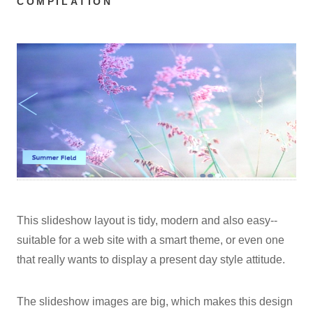
COMPILATION
This slideshow layout is tidy, modern and also easy--
suitable for a web site with a smart theme, or even one
that really wants to display a present day style attitude.
The slideshow images are big, which makes this design