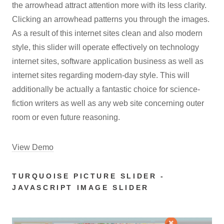
the arrowhead attract attention more with its less clarity.
Clicking an arrowhead patterns you through the images.
As a result of this internet sites clean and also modern
style, this slider will operate effectively on technology
internet sites, software application business as well as
internet sites regarding modern-day style. This will
additionally be actually a fantastic choice for science-
fiction writers as well as any web site concerning outer
room or even future reasoning.
View Demo
TURQUOISE PICTURE SLIDER -
JAVASCRIPT IMAGE SLIDER