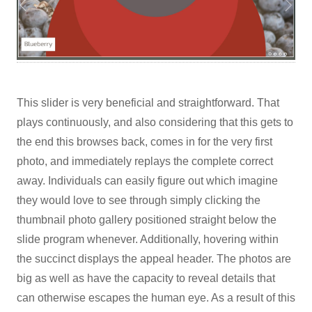
This slider is very beneficial and straightforward. That
plays continuously, and also considering that this gets to
the end this browses back, comes in for the very first
photo, and immediately replays the complete correct
away. Individuals can easily figure out which imagine
they would love to see through simply clicking the
thumbnail photo gallery positioned straight below the
slide program whenever. Additionally, hovering within
the succinct displays the appeal header. The photos are
big as well as have the capacity to reveal details that
can otherwise escapes the human eye. As a result of this