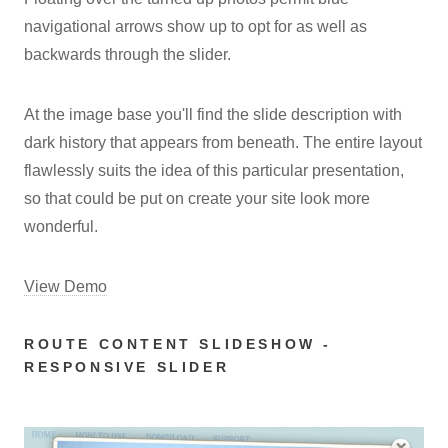
navigational arrows show up to opt for as well as
backwards through the slider.
At the image base you'll find the slide description with
dark history that appears from beneath. The entire layout
flawlessly suits the idea of this particular presentation,
so that could be put on create your site look more
wonderful.
View Demo
ROUTE CONTENT SLIDESHOW -
RESPONSIVE SLIDER