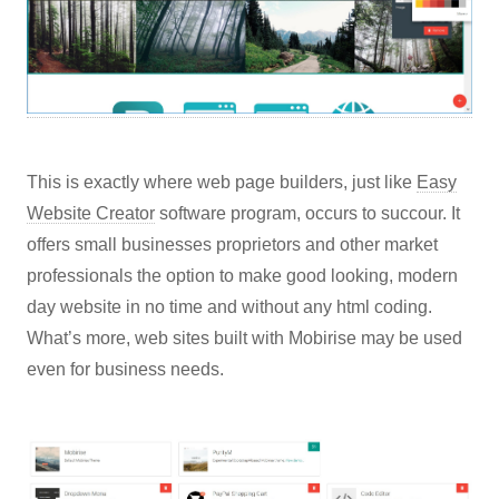
This is exactly where web page builders, just like
Easy
Website Creator
software program, occurs to succour. It
offers small businesses proprietors and other market
professionals the option to make good looking, modern
day website in no time and without any html coding.
What’s more, web sites built with Mobirise may be used
even for business needs.