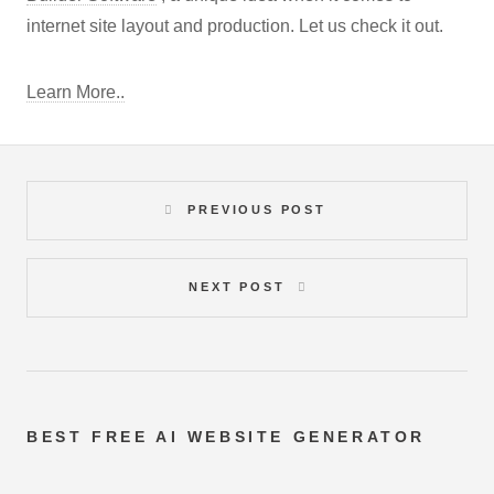
internet site layout and production. Let us check it out.
Learn More..
PREVIOUS POST
NEXT POST
BEST FREE
AI WEBSITE GENERATOR