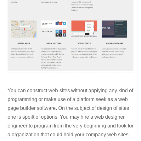
You can construct web-sites without applying any kind of
programming or make use of a platform seek as a web
page builder software. On the subject of design of sites
one is spoilt of options. You may hire a web designer
engineer to program from the very beginning and look for
a organization that could hold your company web sites.