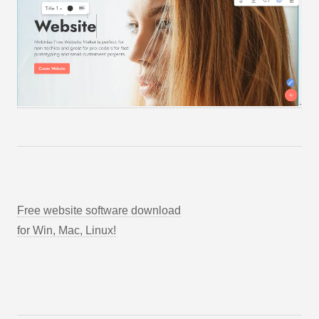
Free website software download
for Win, Mac, Linux!