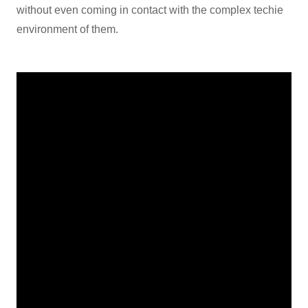
without even coming in contact with the complex techie
environment of them.