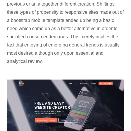
previous or an altogether different creation. Shiftings
these types of propensity to responsive sites made out of
a bootstrap mobile template ended up being a basic
need which came up as a better alternative in order to
specified consumer demands. This merely implies the
fact that enjoying of emerging general trends is usually
most desired although only upon essential and
analytical review.