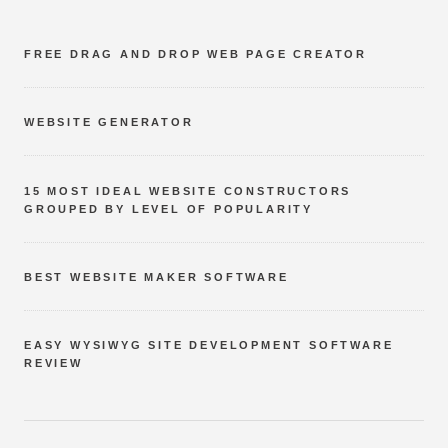
FREE DRAG AND DROP WEB PAGE CREATOR
WEBSITE GENERATOR
15 MOST IDEAL WEBSITE CONSTRUCTORS
GROUPED BY LEVEL OF POPULARITY
BEST WEBSITE MAKER SOFTWARE
EASY WYSIWYG SITE DEVELOPMENT SOFTWARE
REVIEW