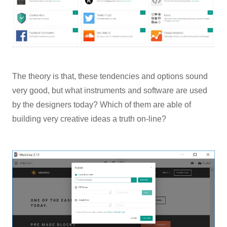
The theory is that, these tendencies and options sound
very good, but what instruments and software are used
by the designers today? Which of them are able of
building very creative ideas a truth on-line?