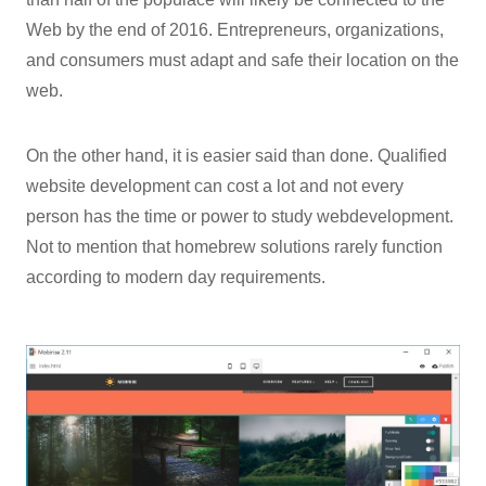
Web by the end of 2016. Entrepreneurs, organizations,
and consumers must adapt and safe their location on the
web.
On the other hand, it is easier said than done. Qualified
website development can cost a lot and not every
person has the time or power to study webdevelopment.
Not to mention that homebrew solutions rarely function
according to modern day requirements.