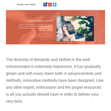
The diversity of demands and skillset in the web
enhancement is extremely impressive. It has gradually
grown and with every dawn both in advancements and
methods, innovative methods have been designed. Like
any other expert, enthusiasm and the proper resources
is all you actually should have in order to deliver your
very best.