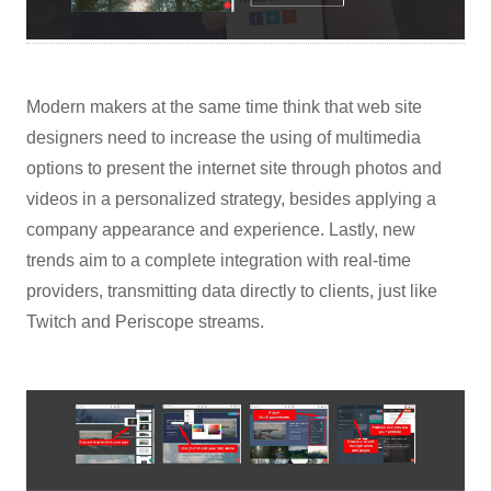
Modern makers at the same time think that web site
designers need to increase the using of multimedia
options to present the internet site through photos and
videos in a personalized strategy, besides applying a
company appearance and experience. Lastly, new
trends aim to a complete integration with real-time
providers, transmitting data directly to clients, just like
Twitch and Periscope streams.