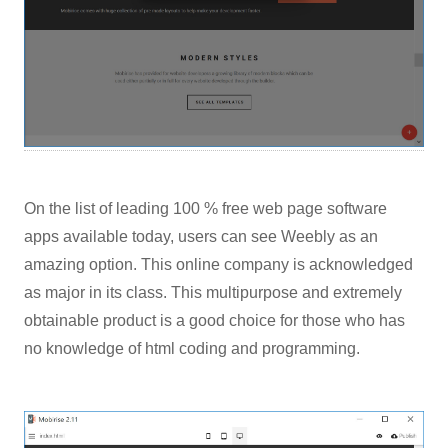
On the list of leading 100 % free web page software
apps available today, users can see Weebly as an
amazing option. This online company is acknowledged
as major in its class. This multipurpose and extremely
obtainable product is a good choice for those who has
no knowledge of html coding and programming.