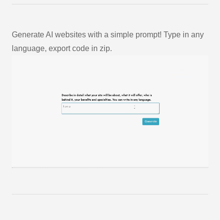
Generate AI websites with a simple prompt! Type in any
language, export code in zip.