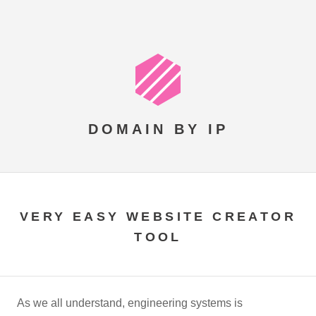
DOMAIN BY IP
VERY EASY WEBSITE CREATOR
TOOL
As we all understand, engineering systems is