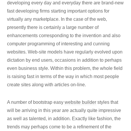
developing every day and everyday there are brand-new
fast developing firms starting important options for
virtually any marketplace. In the case of the web,
presently there is certainly a large number of
enhancements corresponding to the invention and also
computer programming of interesting and cunning
websites. Web-site models have regularly evolved upon
dictation by end users, occasions in addition to perhaps
even business style. Within this problem, the whole field
is raising fast in terms of the way in which most people
create sites along with articles on-line.
A number of bootstrap easy
website builder
styles that
will be arriving in this year are actually quite impressive
as well as talented, in addition. Exactly like fashion, the
trends may perhaps come to be a refinement of the