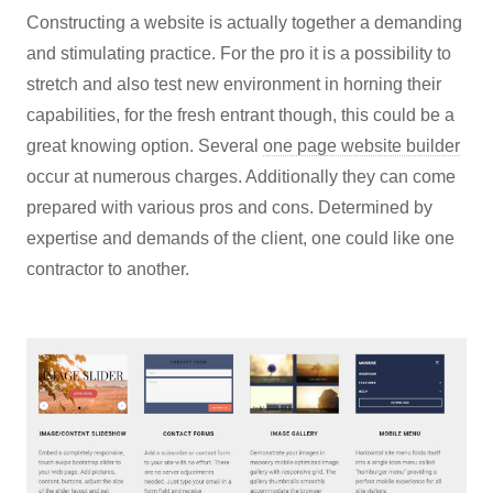
Constructing a website is actually together a demanding
and stimulating practice. For the pro it is a possibility to
stretch and also test new environment in horning their
capabilities, for the fresh entrant though, this could be a
great knowing option. Several
one page website builder
occur at numerous charges. Additionally they can come
prepared with various pros and cons. Determined by
expertise and demands of the client, one could like one
contractor to another.