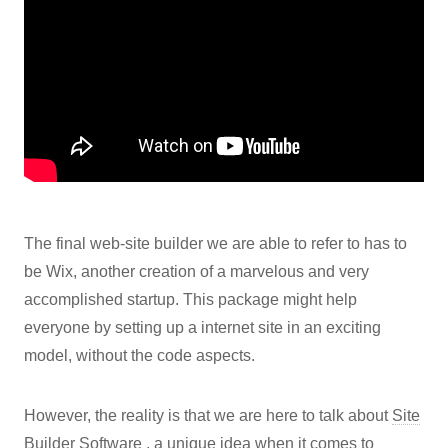
The final web-site builder we are able to refer to has to
be Wix, another creation of a marvelous and very
accomplished startup. This package might help
everyone by setting up a internet site in an exciting
model, without the code aspects.
However, the reality is that we are here to talk about
Site
Builder Software
, a unique idea when it comes to