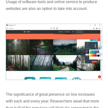
Usage of software tools and online service to produce
websites are also an option to take into account.
The significance of great presence on line increases
with each and every year. Researchers await that more
than half of the populace will likely be connected to the