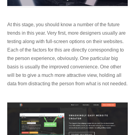
At this stage, you should know a number of the future
trends in this year. Very first, more designers usually are
testing along with full-screen options on their websites.
Each of the factors for this are directly corresponding to
the person experience, obviously. One particular big
basis is usually the improved convenience. One other
will be to give a much more attractive view, holding all
data from distracting the person from what is not needed.