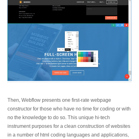
Then, Webflow presents one first-rate webpage
constructor for those who have no time for coding or with
no the knowledge to do so. This unique hi-tech
instrument purposes for a clean construction of websites
in a number of html coding languages and applications,