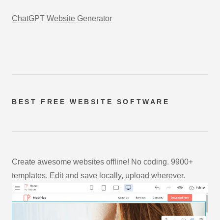
ChatGPT Website Generator
BEST FREE
WEBSITE SOFTWARE
Create awesome websites offline! No coding. 9900+
templates. Edit and save locally, upload wherever.