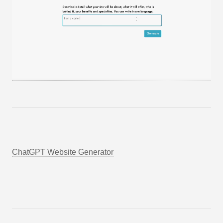
ChatGPT Website Generator