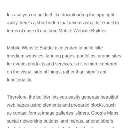
In case you do not feel like downloading the app right
away, here's a short video that reveals what to expect in
terms of ease of use from Mobile Website Builder:
Mobile Website Builder is intended to build little
/medium websites, landing pages, portfolios, promo sites
for events products and services, so it is more centered
on the visual side of things, rather than significant
functionality.
Therefore, the builder lets you easily generate beautiful
web pages using elements and prepared blocks, such
as contact forms, image galleries, sliders, Google Maps,
social networking buttons, and menus, among others.