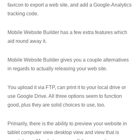
favicon to export a web site, and add a Google-Analytics
tracking code.
Mobile Website Builder has a few extra features which
aid round away it.
Mobile Website Builder gives you a couple alternatives
in regards to actually releasing your web site.
You upload it via FTP, can print it to your local drive or
use Google Drive. All three options seem to function
good, plus they are solid choices to use, too.
Primarily, there is the ability to preview your website in
tablet computer view desktop view and view that is