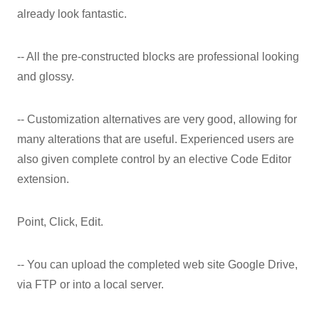
already look fantastic.
-- All the pre-constructed blocks are professional looking
and glossy.
-- Customization alternatives are very good, allowing for
many alterations that are useful. Experienced users are
also given complete control by an elective Code Editor
extension.
Point, Click, Edit.
-- You can upload the completed web site Google Drive,
via FTP or into a local server.