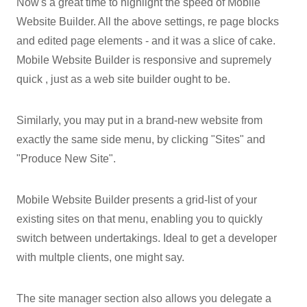
Now's a great time to highlight the speed of Mobile
Website Builder. All the above settings, re page blocks
and edited page elements - and it was a slice of cake.
Mobile Website Builder is responsive and supremely
quick , just as a web site builder ought to be.
Similarly, you may put in a brand-new website from
exactly the same side menu, by clicking "Sites" and
"Produce New Site".
Mobile Website Builder presents a grid-list of your
existing sites on that menu, enabling you to quickly
switch between undertakings. Ideal to get a developer
with multple clients, one might say.
The site manager section also allows you delegate a