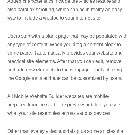
Added characteristics include the Articles feature and
also parallax scrolling, which can be in reality an easy
way to include a weblog to your internet site.
Users start with a blank page that may be populated with
any type of content. When you drag a content block to
some page, it automatically provides your website and
practical site elements. After that you can edit, remove
and add new elements to the webpage. Fonts utilizing
the Google fonts attribute can be customized by users.
All Mobile Website Builder websites are mobile-
prepared from the start. The preview pub lets you see
what your site resembles across various devices.
Other than twenty video tutorials plus some articles that