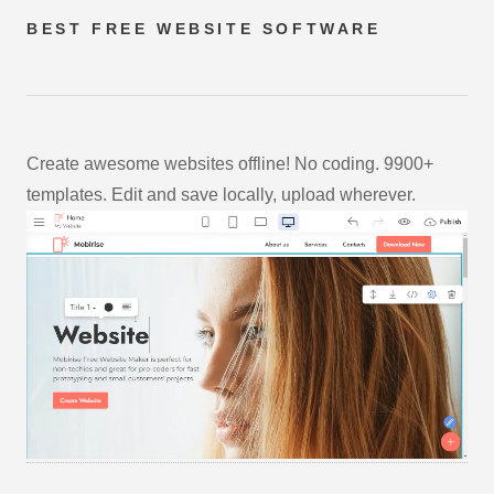
BEST FREE
WEBSITE SOFTWARE
Create awesome websites offline! No coding. 9900+
templates. Edit and save locally, upload wherever.