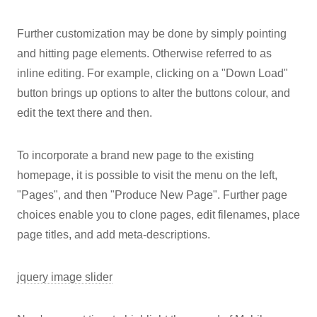
Further customization may be done by simply pointing
and hitting page elements. Otherwise referred to as
inline editing. For example, clicking on a "Down Load"
button brings up options to alter the buttons colour, and
edit the text there and then.
To incorporate a brand new page to the existing
homepage, it is possible to visit the menu on the left,
"Pages", and then "Produce New Page". Further page
choices enable you to clone pages, edit filenames, place
page titles, and add meta-descriptions.
jquery image slider