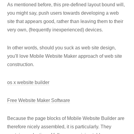
As mentioned before, this pre-defined layout bound will,
you might say, push users towards developing a web
site that appears good, rather than leaving them to their
very own, (frequently inexperienced) devices.
In other words, should you suck as web site design,
you'll love Mobile Website Maker approach of web site
construction.
os x website builder
Free Website Maker Software
Because the page blocks of Mobile Website Builder are
therefore nicely assembled, it is particularly. They