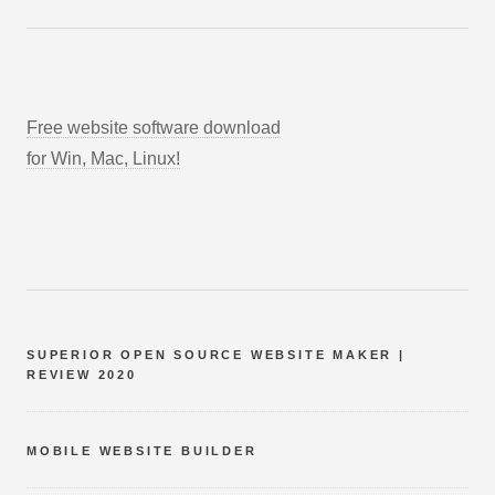
Free website software download
for Win, Mac, Linux!
SUPERIOR OPEN SOURCE WEBSITE MAKER |
REVIEW 2020
MOBILE WEBSITE BUILDER