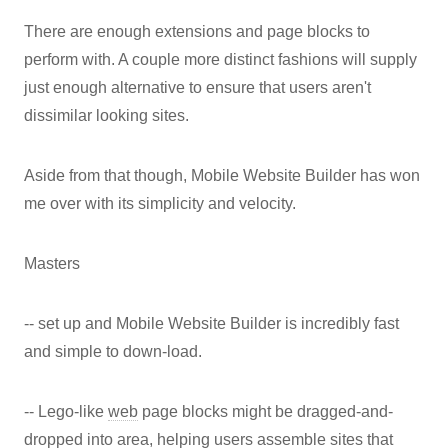
There are enough extensions and page blocks to
perform with. A couple more distinct fashions will supply
just enough alternative to ensure that users aren't
dissimilar looking sites.
Aside from that though, Mobile Website Builder has won
me over with its simplicity and velocity.
Masters
-- set up and Mobile Website Builder is incredibly fast
and simple to down-load.
-- Lego-like
web
page blocks might be dragged-and-
dropped into area, helping users assemble sites that