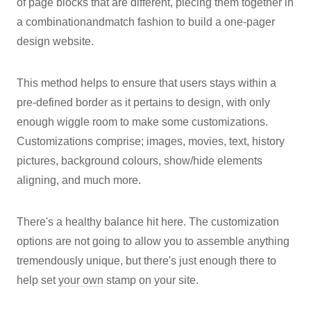
of page blocks that are different, piecing them together in
a combinationandmatch fashion to build a one-pager
design website.
This method helps to ensure that users stays within a
pre-defined border as it pertains to design, with only
enough wiggle room to make some customizations.
Customizations comprise; images, movies, text, history
pictures, background colours, show/hide elements
aligning, and much more.
There's a healthy balance hit here. The customization
options are not going to allow you to assemble anything
tremendously unique, but there's just enough there to
help set
your own
stamp on your site.