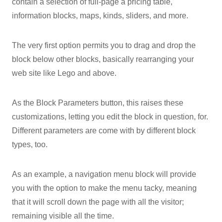
contain a selection of full-page a pricing table,
information blocks, maps, kinds, sliders, and more.
The very first option permits you to drag and drop the
block below other blocks, basically rearranging your
web site like Lego and above.
As the Block Parameters button, this raises these
customizations, letting you edit the block in question, for.
Different parameters are come with by different block
types, too.
As an example, a navigation menu block will provide
you with the option to make the menu tacky, meaning
that it will scroll down the page with all the visitor;
remaining visible all the time.