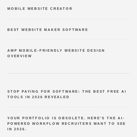
MOBILE WEBSITE CREATOR
BEST WEBSITE MAKER SOFTWARE
AMP MOBILE-FRIENDLY WEBSITE DESIGN
OVERVIEW
STOP PAYING FOR SOFTWARE: THE BEST FREE AI
TOOLS IN 2026 REVEALED
YOUR PORTFOLIO IS OBSOLETE. HERE'S THE AI-
POWERED WORKFLOW RECRUITERS WANT TO SEE
IN 2026.