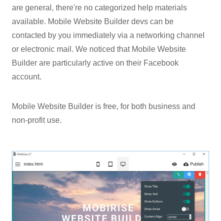
are general, there're no categorized help materials
available. Mobile Website Builder devs can be
contacted by you immediately via a networking channel
or electronic mail. We noticed that Mobile Website
Builder are particularly active on their Facebook
account.
Mobile Website Builder is free, for both business and
non-profit use.