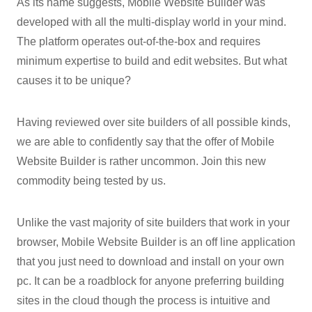
As its name suggests, Mobile Website Builder was
developed with all the multi-display world in your mind.
The platform operates out-of-the-box and requires
minimum expertise to build and edit websites. But what
causes it to be unique?
Having reviewed over site builders of all possible kinds,
we are able to confidently say that the offer of Mobile
Website Builder is rather uncommon. Join this new
commodity being tested by us.
Unlike the vast majority of site builders that work in your
browser, Mobile Website Builder is an off line application
that you just need to download and install on your own
pc. It can be a roadblock for anyone preferring building
sites in the cloud though the process is intuitive and