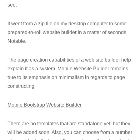
see.
It went from a zip file on my desktop computer to some
prepared-to-roll website builder in a matter of seconds.
Notable.
The page creation capabilities of a web site builder help
explain it as a system. Mobile Website Builder remains
true to its emphasis on minimalism in regards to page
constructing.
Mobile Bootstrap Website Builder
There are no templates that are standalone yet, but they
will be added soon. Also, you can choose from a number