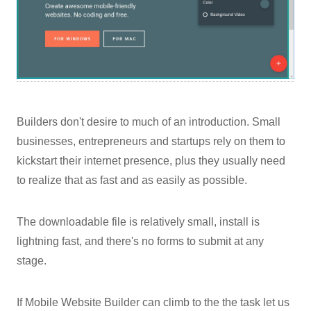
Builders don't desire to much of an introduction. Small
businesses, entrepreneurs and startups rely on them to
kickstart their internet presence, plus they usually need
to realize that as fast and as easily as possible.
The downloadable file is relatively small, install is
lightning fast, and there's no forms to submit at any
stage.
If Mobile Website Builder can climb to the the task let us