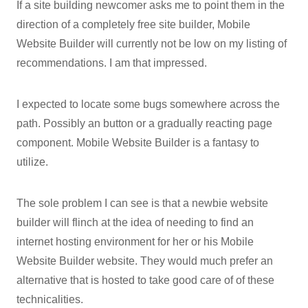
If a site building newcomer asks me to point them in the
direction of a completely free site builder, Mobile
Website Builder will currently not be low on my listing of
recommendations. I am that impressed.
I expected to locate some bugs somewhere across the
path. Possibly an button or a gradually reacting page
component. Mobile Website Builder is a fantasy to
utilize.
The sole problem I can see is that a newbie website
builder will flinch at the idea of needing to find an
internet hosting environment for her or his Mobile
Website Builder website. They would much prefer an
alternative that is hosted to take good care of of these
technicalities.