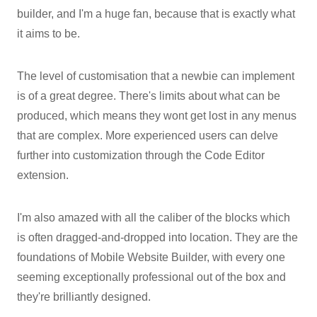
builder, and I'm a huge fan, because that is exactly what
it aims to be.
The level of customisation that a newbie can implement
is of a great degree. There's limits about what can be
produced, which means they wont get lost in any menus
that are complex. More experienced users can delve
further into customization through the Code Editor
extension.
I'm also amazed with all the caliber of the blocks which
is often dragged-and-dropped into location. They are the
foundations of Mobile Website Builder, with every one
seeming exceptionally professional out of the box and
they're brilliantly designed.