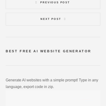
PREVIOUS POST
NEXT POST
BEST FREE
AI WEBSITE GENERATOR
Generate AI websites with a simple prompt! Type in any
language, export code in zip.