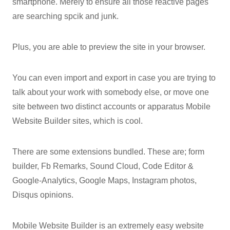
smartphone. Merely to ensure all those reactive pages
are searching spcik and junk.
Plus, you are able to preview the site in your browser.
You can even import and export in case you are trying to
talk about your work with somebody else, or move one
site between two distinct accounts or apparatus Mobile
Website Builder sites, which is cool.
There are some extensions bundled. These are; form
builder, Fb Remarks, Sound Cloud, Code Editor &
Google-Analytics, Google Maps, Instagram photos,
Disqus opinions.
Mobile Website Builder is an extremely easy website