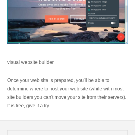
visual website builder
Once your web site is prepared, you'll be able to
determine where to host your web site (while with most
site builders you can't move your site from their servers).
It is free, give it a try .