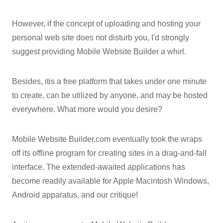
However, if the concept of uploading and hosting your
personal web site does not disturb you, I'd strongly
suggest providing Mobile Website Builder a whirl.
Besides, itis a free platform that takes under one minute
to create, can be utilized by anyone, and may be hosted
everywhere. What more would you desire?
Mobile Website Builder.com eventually took the wraps
off its offline program for creating sites in a drag-and-fall
interface. The extended-awaited applications has
become readily available for Apple Macintosh Windows,
Android apparatus, and our critique!