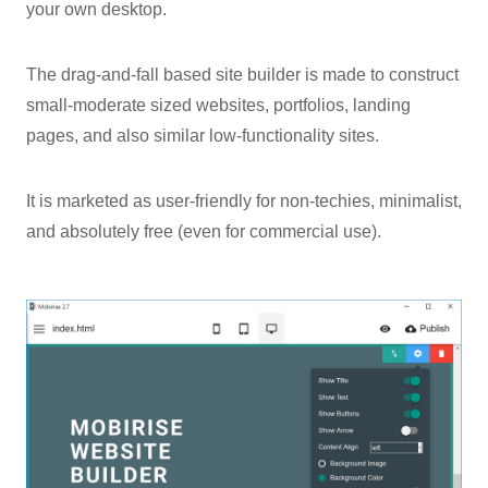
your own desktop.
The drag-and-fall based site builder is made to construct
small-moderate sized websites, portfolios, landing
pages, and also similar low-functionality sites.
It is marketed as user-friendly for non-techies, minimalist,
and absolutely free (even for commercial use).