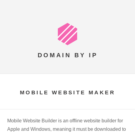
DOMAIN BY IP
MOBILE WEBSITE MAKER
Mobile Website Builder is an offline website builder for
Apple and Windows, meaning it must be downloaded to