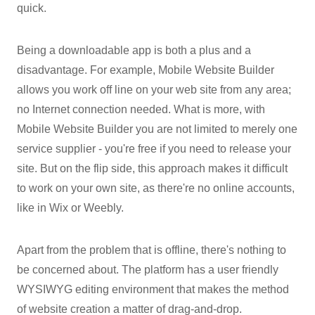
quick.
Being a downloadable app is both a plus and a
disadvantage. For example, Mobile Website Builder
allows you work off line on your web site from any area;
no Internet connection needed. What is more, with
Mobile Website Builder you are not limited to merely one
service supplier - you're free if you need to release your
site. But on the flip side, this approach makes it difficult
to work on your own site, as there're no online accounts,
like in Wix or Weebly.
Apart from the problem that is offline, there's nothing to
be concerned about. The platform has a user friendly
WYSIWYG editing environment that makes the method
of website creation a matter of drag-and-drop.