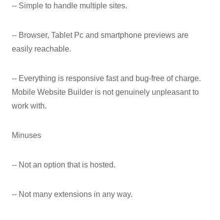
-- Simple to handle multiple sites.
-- Browser, Tablet Pc and smartphone previews are
easily reachable.
-- Everything is responsive fast and bug-free of charge.
Mobile Website Builder is not genuinely unpleasant to
work with.
Minuses
-- Not an option that is hosted.
-- Not many extensions in any way.